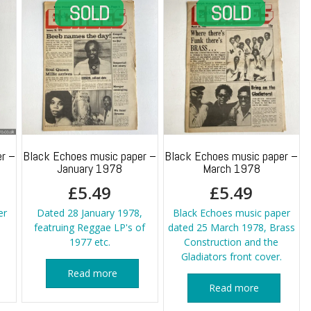
r –
Black Echoes music paper –
Black Echoes music paper –
January 1978
March 1978
£
5.49
£
5.49
er
Dated 28 January 1978,
Black Echoes music paper
featruing Reggae LP's of
dated 25 March 1978, Brass
1977 etc.
Construction and the
Gladiators front cover.
Read more
Read more