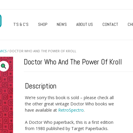
O
T’S & C’S
SHOP
NEWS
ABOUT US
CONTACT
CH
MICS
/ DOCTOR WHO AND THE POWER OF KROLL
Doctor Who And The Power Of Kroll
Description
We’re sorry this book is sold – please check all
the other great vintage Doctor Who books we
have available at
RetroSpectro
.
A Doctor Who paperback, this is a first edition
from 1980 published by Target Paperbacks.