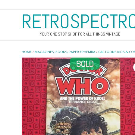
RETROSPECTR
YOUR ONE STOP SHOP FOR ALL THINGS VINTAGE
HOME
/
MAGAZINES, BOOKS, PAPER EPHEMRA
/
CARTOONS KIDS & CO