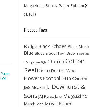
Magazines, Books, Paper Ephemra
(1,161)
Product Tags
Black Echoes
Badge
Black Music
Blue
Blues & Soul
Brown
Bowl
Caravan
Cotton
Church
- Campervan Style
Reel
Disco
Doctor Who
 Paper
Flowers
Football
Funk
Green
r Of
J. Dewhurst &
J&G Meakin
Sons
Magazine
JAJ Pyrex
Jazz
Music Paper
Match
Mod