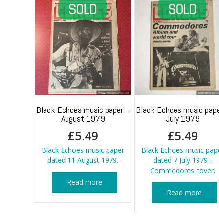
Black Echoes music paper –
Black Echoes music pape
August 1979
July 1979
£
5.49
£
5.49
Black Echoes music paper
Black Echoes music pap
dated 11 August 1979.
dated 7 July 1979 -
Commodores cover.
Read more
Read more