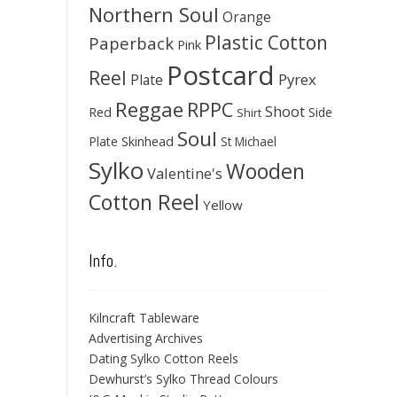
Northern Soul
Orange
Plastic Cotton
Paperback
Pink
Postcard
Reel
Pyrex
Plate
Reggae
RPPC
Shoot
Red
Side
Shirt
Soul
Skinhead
Plate
St Michael
Sylko
Wooden
Valentine's
Cotton Reel
Yellow
Info.
Kilncraft Tableware
Advertising Archives
Dating Sylko Cotton Reels
Dewhurst’s Sylko Thread Colours