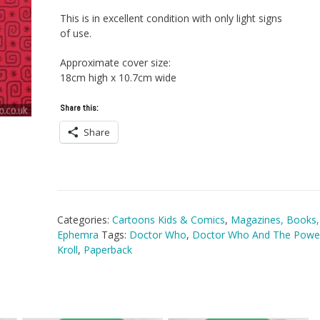
This is in excellent condition with only light signs
of use.
Approximate cover size:
18cm high x 10.7cm wide
Share this:
Share
Categories:
Cartoons Kids & Comics
,
Magazines, Books,
Ephemra
Tags:
Doctor Who
,
Doctor Who And The Powe
Kroll
,
Paperback