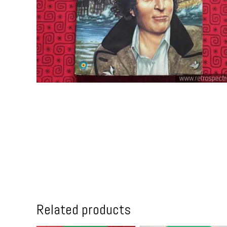
Related products