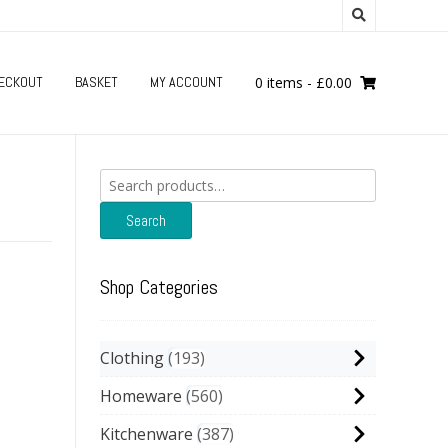
ECKOUT
BASKET
MY ACCOUNT
0 items
-
£
0.00
Search
for:
Search
Shop Categories
Clothing
193
Homeware
560
Kitchenware
387