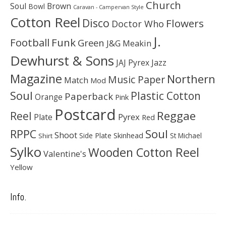
Church
Soul
Brown
Bowl
Caravan - Campervan Style
Cotton Reel
Disco
Flowers
Doctor Who
J.
Football
Funk
Green
J&G Meakin
Dewhurst & Sons
JAJ Pyrex
Jazz
Magazine
Northern
Music Paper
Match
Mod
Soul
Plastic Cotton
Paperback
Orange
Pink
Postcard
Reggae
Reel
Pyrex
Plate
Red
Soul
RPPC
Shoot
Skinhead
Side Plate
St Michael
Shirt
Sylko
Wooden Cotton Reel
Valentine's
Yellow
Info.