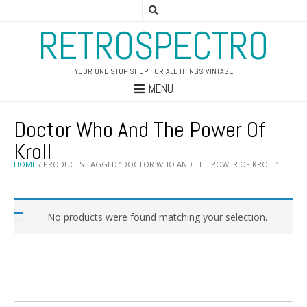
RETROSPECTRO
YOUR ONE STOP SHOP FOR ALL THINGS VINTAGE
MENU
Doctor Who And The Power Of
Kroll
HOME
/ PRODUCTS TAGGED “DOCTOR WHO AND THE POWER OF KROLL”
No products were found matching your selection.