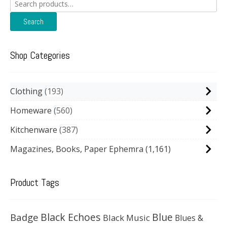
Search
for:
Search
Shop Categories
Clothing
193
Homeware
560
Kitchenware
387
Magazines, Books, Paper Ephemra
(1,161)
Product Tags
Black Echoes
Badge
Blue
Black Music
Blues &