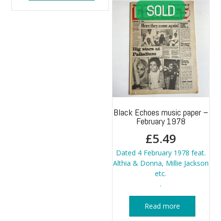
Black Echoes music paper –
February 1978
£
5.49
Dated 4 February 1978 feat.
Althia & Donna, Millie Jackson
etc.
.
Read more