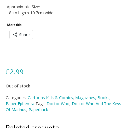
Approximate Size:
18cm high x 10.7cm wide
Share this:
Share
£
2.99
Out of stock
Categories:
Cartoons Kids & Comics
,
Magazines, Books,
Paper Ephemra
Tags:
Doctor Who
,
Doctor Who And The Keys
Of Marinus
,
Paperback
Related products