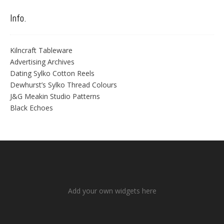
Info.
Kilncraft Tableware
Advertising Archives
Dating Sylko Cotton Reels
Dewhurst’s Sylko Thread Colours
J&G Meakin Studio Patterns
Black Echoes
Add your own widgets here