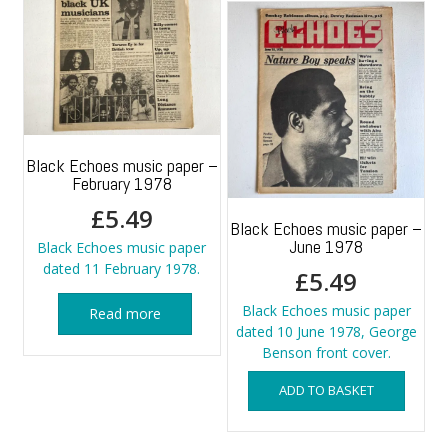
Black Echoes music paper –
February 1978
£
5.49
Black Echoes music paper –
June 1978
Black Echoes music paper
dated 11 February 1978.
£
5.49
Black Echoes music paper
Read more
dated 10 June 1978, George
Benson front cover.
ADD TO BASKET