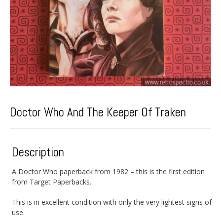
Doctor Who And The Keeper Of Traken
Description
A Doctor Who paperback from 1982 – this is the first edition
from Target Paperbacks.
This is in excellent condition with only the very lightest signs of
use.