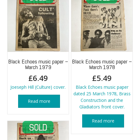
Black Echoes music paper –
Black Echoes music paper –
March 1979
March 1978
£
6.49
£
5.49
Joeseph Hill (Culture) cover.
Black Echoes music paper
dated 25 March 1978, Brass
Construction and the
Read more
Gladiators front cover.
Read more