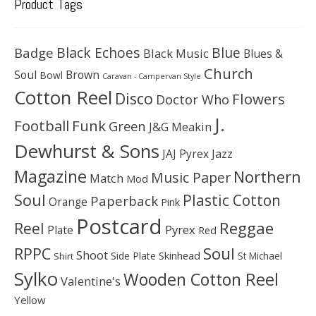
Product Tags
Black Echoes
Badge
Blue
Black Music
Blues &
Church
Soul
Brown
Bowl
Caravan - Campervan Style
Cotton Reel
Disco
Flowers
Doctor Who
J.
Football
Funk
Green
J&G Meakin
Dewhurst & Sons
JAJ Pyrex
Jazz
Magazine
Northern
Music Paper
Match
Mod
Soul
Plastic Cotton
Paperback
Orange
Pink
Postcard
Reggae
Reel
Pyrex
Plate
Red
Soul
RPPC
Shoot
Skinhead
Side Plate
St Michael
Shirt
Sylko
Wooden Cotton Reel
Valentine's
Yellow