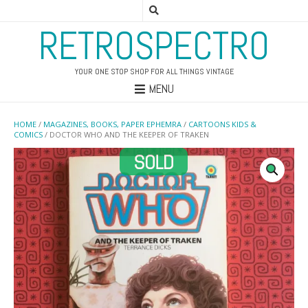
RETROSPECTRO
YOUR ONE STOP SHOP FOR ALL THINGS VINTAGE
MENU
HOME
/
MAGAZINES, BOOKS, PAPER EPHEMRA
/
CARTOONS KIDS &
COMICS
/ DOCTOR WHO AND THE KEEPER OF TRAKEN