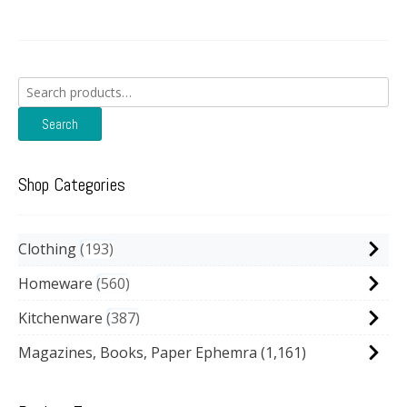
Search
for:
Search
Shop Categories
Clothing
193
Homeware
560
Kitchenware
387
Magazines, Books, Paper Ephemra
(1,161)