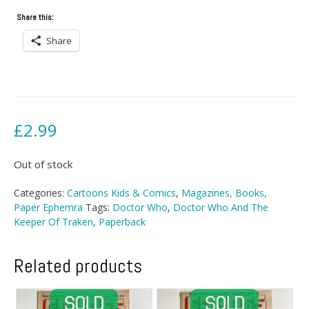
Share this:
Share
£
2.99
Out of stock
Categories:
Cartoons Kids & Comics
,
Magazines, Books,
Paper Ephemra
Tags:
Doctor Who
,
Doctor Who And The
Keeper Of Traken
,
Paperback
Related products