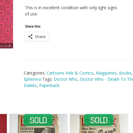
This is in excellent condition with only light signs
of use.
Share this:
Share
Categories:
Cartoons Kids & Comics
,
Magazines, Books,
Ephemra
Tags:
Doctor Who
,
Doctor Who - Death To Th
Daleks
,
Paperback