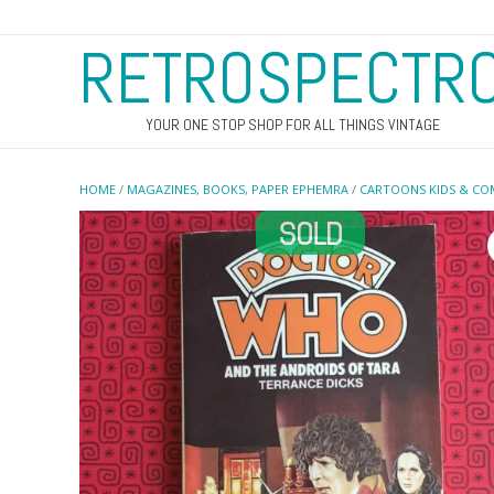
RETROSPECTR
YOUR ONE STOP SHOP FOR ALL THINGS VINTAGE
HOME
/
MAGAZINES, BOOKS, PAPER EPHEMRA
/
CARTOONS KIDS & CO