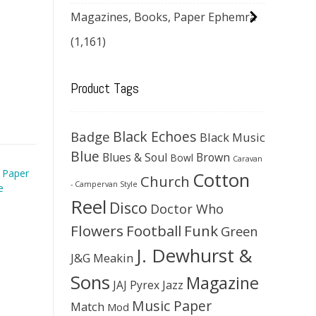
Magazines, Books, Paper Ephemra
(1,161)
Product Tags
Black Echoes
Badge
Black Music
Blue
Blues & Soul
Brown
Bowl
Caravan
 Paper
Cotton
Church
- Campervan Style
e
Reel
Disco
Doctor Who
Flowers
Football
Funk
Green
J. Dewhurst &
J&G Meakin
Sons
Magazine
JAJ Pyrex
Jazz
Music Paper
Match
Mod