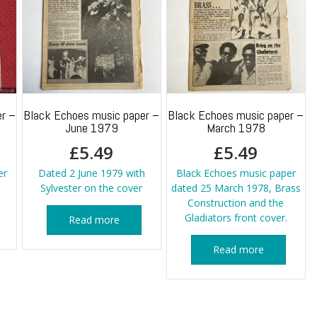
r –
Black Echoes music paper –
Black Echoes music paper –
June 1979
March 1978
£
5.49
£
5.49
er
Dated 2 June 1979 with
Black Echoes music paper
Sylvester on the cover
dated 25 March 1978, Brass
Construction and the
Gladiators front cover.
Read more
Read more