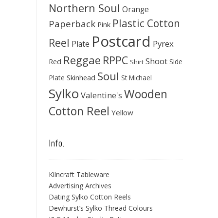
Northern Soul
Orange
Plastic Cotton
Paperback
Pink
Postcard
Reel
Pyrex
Plate
Reggae
RPPC
Shoot
Red
Side
Shirt
Soul
Skinhead
Plate
St Michael
Sylko
Wooden
Valentine's
Cotton Reel
Yellow
Info.
Kilncraft Tableware
Advertising Archives
Dating Sylko Cotton Reels
Dewhurst’s Sylko Thread Colours