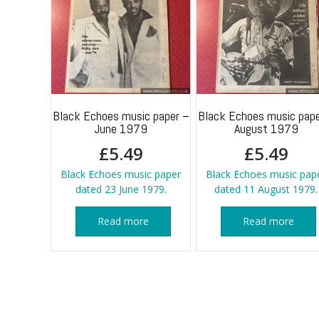
Black Echoes music paper –
Black Echoes music pape
June 1979
August 1979
£
5.49
£
5.49
Black Echoes music paper
Black Echoes music pap
dated 23 June 1979.
dated 11 August 1979.
Read more
Read more