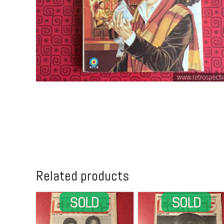
Related products