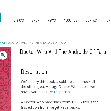
O
T’S & C’S
SHOP
NEWS
ABOUT US
CONTACT
CH
MICS
/ DOCTOR WHO AND THE ANDROIDS OF TARA
Doctor Who And The Androids Of Tara
Description
We’re sorry this book is sold – please check all
the other great vintage Doctor Who books we
have available at
RetroSpectro
.
A Doctor Who paperback from 1980 – this is the
first edition from Target Paperbacks.