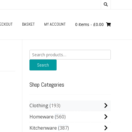
ECKOUT
BASKET
MY ACCOUNT
0 items
-
£
0.00
Search
for:
Search
Shop Categories
Clothing
193
Homeware
560
Kitchenware
387