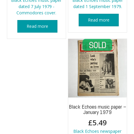
Black Echoes music paper
Black Echoes music paper
dated 7 July 1979 -
dated 1 September 1979.
Commodores cover.
Read more
Read more
Black Echoes music paper –
January 1979
£
5.49
Black Echoes newspaper