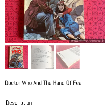
Doctor Who And The Hand Of Fear
Description