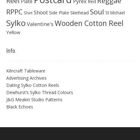
Reggae
Reel
Pyrex
Plate
Red
Soul
RPPC
Shoot
Skinhead
Side Plate
St Michael
Shirt
Sylko
Wooden Cotton Reel
Valentine's
Yellow
Info.
Kilncraft Tableware
Advertising Archives
Dating Sylko Cotton Reels
Dewhurst’s Sylko Thread Colours
J&G Meakin Studio Patterns
Black Echoes