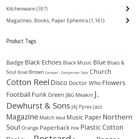
Kitchenware
387
Magazines, Books, Paper Ephemra
(1,161)
Product Tags
Black Echoes
Badge
Blue
Black Music
Blues &
Church
Soul
Brown
Bowl
Caravan - Campervan Style
Cotton Reel
Disco
Flowers
Doctor Who
J.
Football
Funk
Green
J&G Meakin
Dewhurst & Sons
JAJ Pyrex
Jazz
Magazine
Northern
Music Paper
Match
Mod
Soul
Plastic Cotton
Paperback
Orange
Pink
Postcard