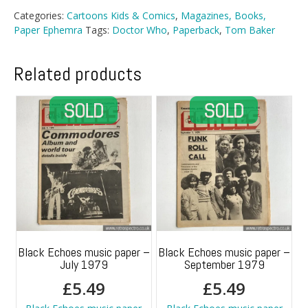
The
Categories:
Cartoons Kids & Comics
,
Magazines, Books,
Hand
Paper Ephemra
Tags:
Doctor Who
,
Paperback
,
Tom Baker
Of
Fear
quantity
Related products
Black Echoes music paper –
Black Echoes music paper –
July 1979
September 1979
£
5.49
£
5.49