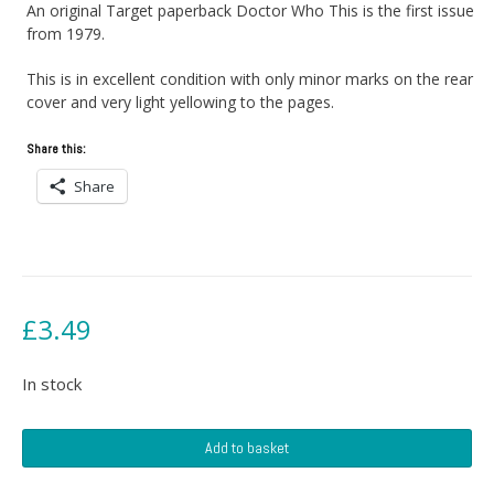
An original Target paperback Doctor Who This is the first issue
from 1979.
This is in excellent condition with only minor marks on the rear
cover and very light yellowing to the pages.
Share this:
Share
£
3.49
In stock
Doctor
Add to basket
Who
And