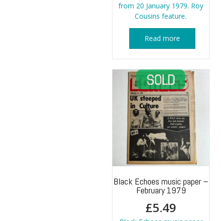
from 20 January 1979. Roy
Cousins feature.
Read more
Black Echoes music paper –
February 1979
£
5.49