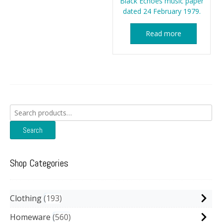
Black Echoes music paper
dated 24 February 1979.
Read more
Search
for:
Search
Shop Categories
Clothing
193
Homeware
560