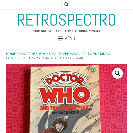
RETROSPECTRO
YOUR ONE STOP SHOP FOR ALL THINGS VINTAGE
MENU
HOME
/
MAGAZINES, BOOKS, PAPER EPHEMRA
/
CARTOONS KIDS &
COMICS
/ DOCTOR WHO AND THE HAND OF FEAR