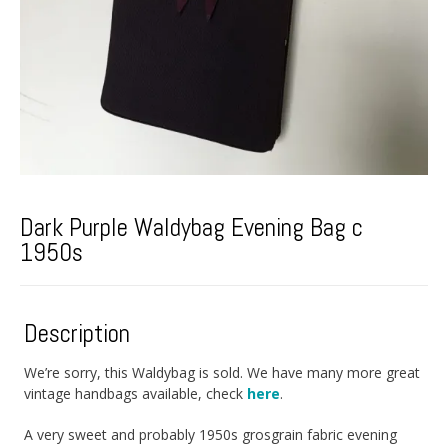
Dark Purple Waldybag Evening Bag c
1950s
Description
We’re sorry, this Waldybag is sold. We have many more great
vintage handbags available, check
here
.
A very sweet and probably 1950s grosgrain fabric evening