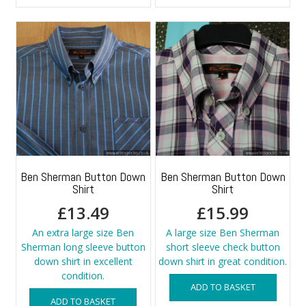
Ben Sherman Button Down
Ben Sherman Button Down
Shirt
Shirt
£
13.49
£
15.99
An extra large size Ben
A large size Ben Sherman
Sherman long sleeve button
short sleeve check button
down shirt in excellent
down shirt in great condition.
condition.
ADD TO BASKET
ADD TO BASKET