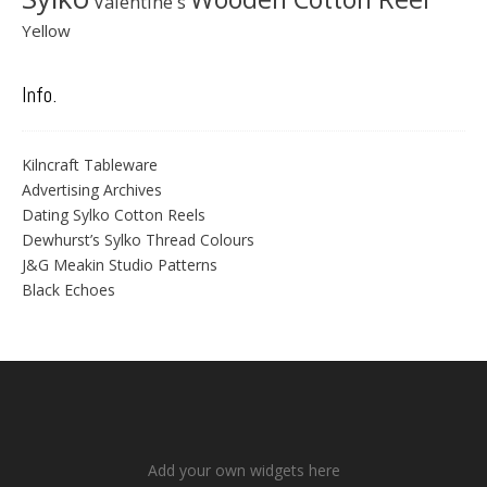
Valentine's
Yellow
Info.
Kilncraft Tableware
Advertising Archives
Dating Sylko Cotton Reels
Dewhurst’s Sylko Thread Colours
J&G Meakin Studio Patterns
Black Echoes
Add your own widgets here