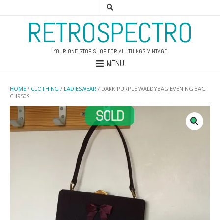
RETROSPECTRO
YOUR ONE STOP SHOP FOR ALL THINGS VINTAGE
MENU
HOME
/
CLOTHING
/
LADIESWEAR
/ DARK PURPLE WALDYBAG EVENING BAG
C 1950S