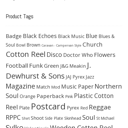
Product Tags
Black Echoes
Badge
Blue
Black Music
Blues &
Church
Soul
Brown
Bowl
Caravan - Campervan Style
Cotton Reel
Disco
Flowers
Doctor Who
J.
Football
Funk
Green
J&G Meakin
Dewhurst & Sons
JAJ Pyrex
Jazz
Magazine
Northern
Music Paper
Match
Mod
Soul
Plastic Cotton
Paperback
Orange
Pink
Postcard
Reggae
Reel
Pyrex
Plate
Red
Soul
RPPC
Shoot
Skinhead
Side Plate
St Michael
Shirt
Sylko
Wooden Cotton Reel