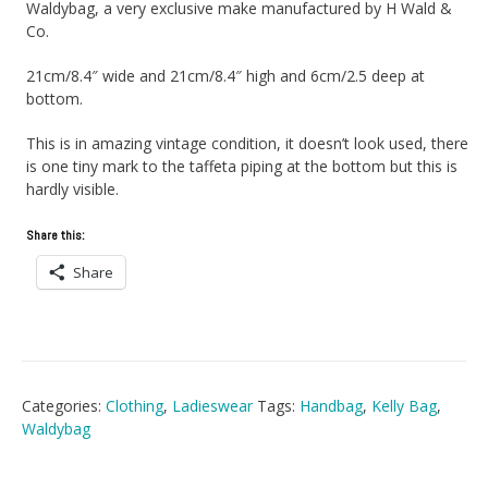
Waldybag, a very exclusive make manufactured by H Wald &
Co.
21cm/8.4″ wide and 21cm/8.4″ high and 6cm/2.5 deep at
bottom.
This is in amazing vintage condition, it doesn’t look used, there
is one tiny mark to the taffeta piping at the bottom but this is
hardly visible.
Share this:
Share
Categories:
Clothing
,
Ladieswear
Tags:
Handbag
,
Kelly Bag
,
Waldybag