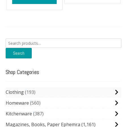
Search
for:
Search
Shop Categories
Clothing
193
Homeware
560
Kitchenware
387
Magazines, Books, Paper Ephemra
(1,161)