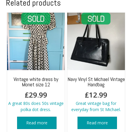
Related products
Vintage white dress by
Navy Vinyl St Michael Vintage
Monet size 12
Handbag
£
29.99
£
12.99
A great 80s does 50s vintage
Great vintage bag for
polka dot dress.
everyday from St Michael.
Read more
Read more