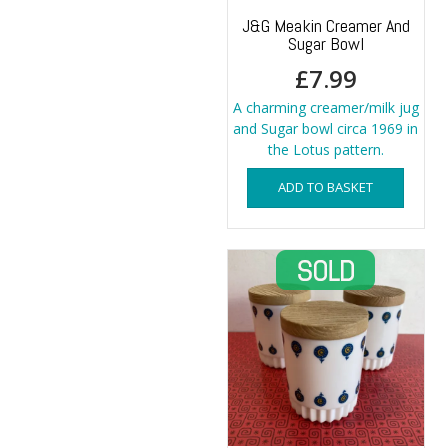
J&G Meakin Creamer And
Sugar Bowl
£
7.99
A charming creamer/milk jug
and Sugar bowl circa 1969 in
the Lotus pattern.
ADD TO BASKET