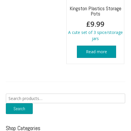
Kingston Plastics Storage
Pots
£
9.99
A cute set of 3 spice/storage
jars
Read more
Search
for:
Search
Shop Categories