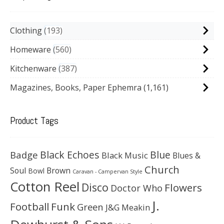
Clothing
193
Homeware
560
Kitchenware
387
Magazines, Books, Paper Ephemra
(1,161)
Product Tags
Black Echoes
Badge
Blue
Black Music
Blues &
Church
Soul
Brown
Bowl
Caravan - Campervan Style
Cotton Reel
Disco
Flowers
Doctor Who
J.
Football
Funk
Green
J&G Meakin