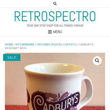
RETROSPECTRO
YOUR ONE STOP SHOP FOR ALL THINGS VINTAGE
MENU
HOME
/
KITCHENWARE
/
CROCKERY (PLATES, CUPS ETC)
/ CADBURY’S
KILNCRAFT MUG
SALE!