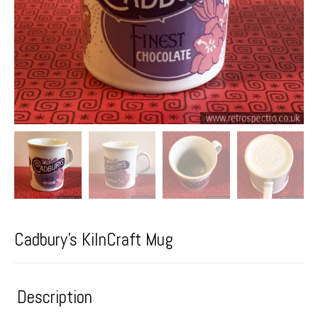
Cadbury’s KilnCraft Mug
Description