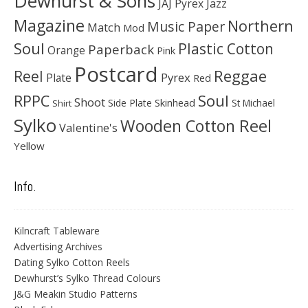
Dewhurst & Sons
JAJ Pyrex
Jazz
Magazine
Northern
Music Paper
Match
Mod
Soul
Plastic Cotton
Paperback
Orange
Pink
Postcard
Reggae
Reel
Pyrex
Plate
Red
Soul
RPPC
Shoot
Skinhead
Side Plate
St Michael
Shirt
Sylko
Wooden Cotton Reel
Valentine's
Yellow
Info.
Kilncraft Tableware
Advertising Archives
Dating Sylko Cotton Reels
Dewhurst’s Sylko Thread Colours
J&G Meakin Studio Patterns