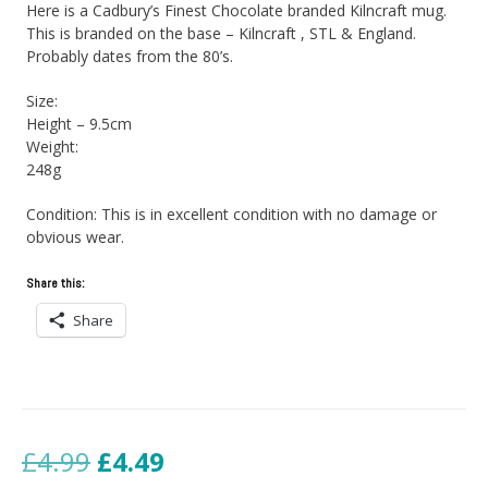
Here is a Cadbury’s Finest Chocolate branded Kilncraft mug.
This is branded on the base – Kilncraft , STL & England.
Probably dates from the 80’s.
Size:
Height – 9.5cm
Weight:
248g
Condition: This is in excellent condition with no damage or
obvious wear.
Share this:
Share
Original
Current
£
4.99
£
4.49