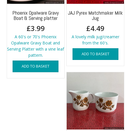
Phoenix Opalware Gravy
JAJ Pyrex Matchmaker Milk
Boat & Serving platter
Jug
£
3.99
£
4.49
A 60's or 70's Phoenix
A lovely milk jug/creamer
Opalware Gravy Boat and
from the 60's.
Serving Platter with a vine leaf
ADD TO BASKET
pattern.
ADD TO BASKET