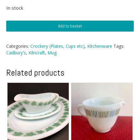
price
price
In stock
was:
is:
Cadbury's
£4.99.
£4.49.
Add to basket
KilnCraft
Mug
quantity
Categories:
Crockery (Plates, Cups etc)
,
Kitchenware
Tags:
Cadbury's
,
Kilncraft
,
Mug
Related products