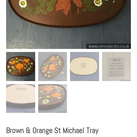
Brown & Orange St Michael Tray