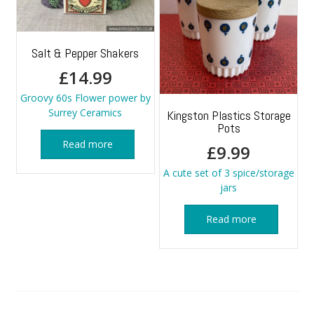
Salt & Pepper Shakers
£
14.99
Groovy 60s Flower power by
Surrey Ceramics
Kingston Plastics Storage
Pots
Read more
£
9.99
A cute set of 3 spice/storage
jars
Read more