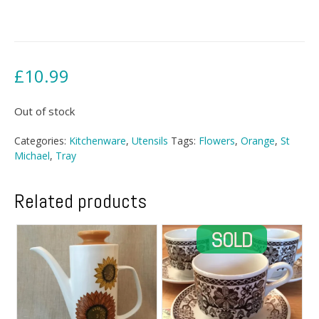
£
10.99
Out of stock
Categories:
Kitchenware
,
Utensils
Tags:
Flowers
,
Orange
,
St
Michael
,
Tray
Related products