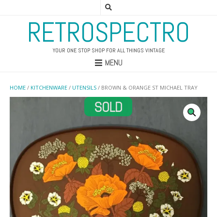
RETROSPECTRO
YOUR ONE STOP SHOP FOR ALL THINGS VINTAGE
MENU
HOME
/
KITCHENWARE
/
UTENSILS
/ BROWN & ORANGE ST MICHAEL TRAY