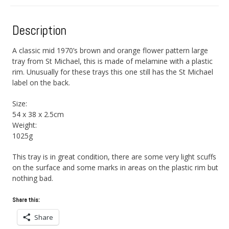
Description
A classic mid 1970’s brown and orange flower pattern large
tray from St Michael, this is made of melamine with a plastic
rim. Unusually for these trays this one still has the St Michael
label on the back.
Size:
54 x 38 x 2.5cm
Weight:
1025g
This tray is in great condition, there are some very light scuffs
on the surface and some marks in areas on the plastic rim but
nothing bad.
Share this:
Share