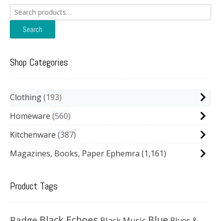
Search
for:
Search
Shop Categories
Clothing
193
Homeware
560
Kitchenware
387
Magazines, Books, Paper Ephemra
(1,161)
Product Tags
Black Echoes
Badge
Blue
Black Music
Blues &