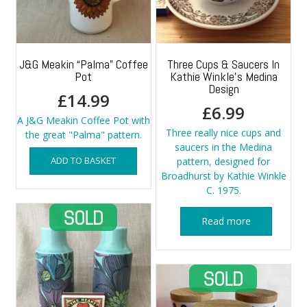
J&G Meakin “Palma” Coffee
Three Cups & Saucers In
Pot
Kathie Winkle’s Medina
Design
£
14.99
£
6.99
A J&G Meakin Coffee Pot with
Three really nice cups and
the great "Palma" pattern.
saucers in the Medina
ADD TO BASKET
pattern, designed for
Broadhurst by Kathie Winkle
C. 1975.
Read more