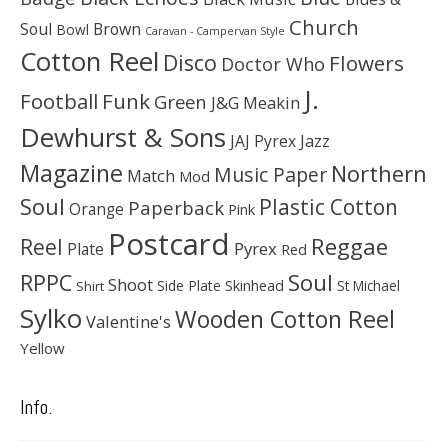
Church
Soul
Brown
Bowl
Caravan - Campervan Style
Cotton Reel
Disco
Flowers
Doctor Who
J.
Football
Funk
Green
J&G Meakin
Dewhurst & Sons
JAJ Pyrex
Jazz
Magazine
Northern
Music Paper
Match
Mod
Soul
Plastic Cotton
Paperback
Orange
Pink
Postcard
Reggae
Reel
Pyrex
Plate
Red
Soul
RPPC
Shoot
Skinhead
Side Plate
St Michael
Shirt
Sylko
Wooden Cotton Reel
Valentine's
Yellow
Info.