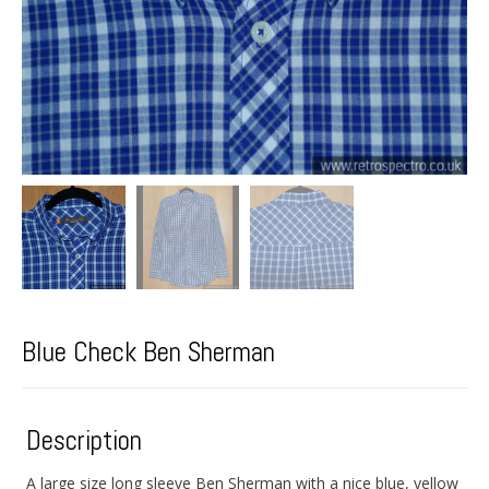
Blue Check Ben Sherman
Description
A large size long sleeve Ben Sherman with a nice blue, yellow