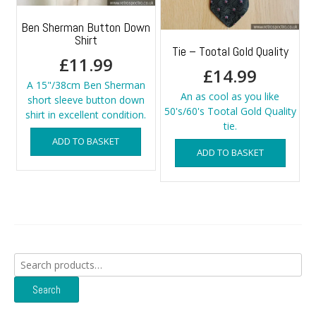
Ben Sherman Button Down
Shirt
Tie – Tootal Gold Quality
£
11.99
£
14.99
A 15"/38cm Ben Sherman
An as cool as you like
short sleeve button down
50's/60's Tootal Gold Quality
shirt in excellent condition.
tie.
ADD TO BASKET
ADD TO BASKET
Search
for:
Search