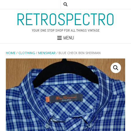
RETROSPECTRO
YOUR ONE STOP SHOP FOR ALL THINGS VINTAGE
MENU
HOME
/
CLOTHING
/
MENSWEAR
/ BLUE CHECK BEN SHERMAN