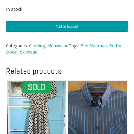
In stock
Blue
Add to basket
Check
Ben
Sherman
Categories:
Clothing
,
Menswear
Tags:
Ben Sherman
,
Button
quantity
Down
,
Skinhead
Related products