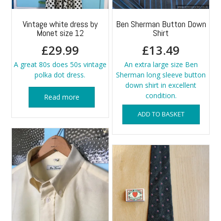
Vintage white dress by
Ben Sherman Button Down
Monet size 12
Shirt
£
29.99
£
13.49
A great 80s does 50s vintage
An extra large size Ben
polka dot dress.
Sherman long sleeve button
down shirt in excellent
condition.
Read more
ADD TO BASKET