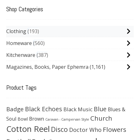
Shop Categories
Clothing
193
Homeware
560
Kitchenware
387
Magazines, Books, Paper Ephemra
(1,161)
Product Tags
Black Echoes
Badge
Blue
Black Music
Blues &
Church
Soul
Brown
Bowl
Caravan - Campervan Style
Cotton Reel
Disco
Flowers
Doctor Who