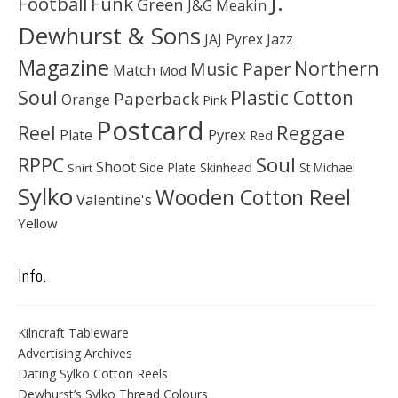
J.
Football
Funk
Green
J&G Meakin
Dewhurst & Sons
JAJ Pyrex
Jazz
Magazine
Northern
Music Paper
Match
Mod
Soul
Plastic Cotton
Paperback
Orange
Pink
Postcard
Reggae
Reel
Pyrex
Plate
Red
Soul
RPPC
Shoot
Skinhead
Side Plate
St Michael
Shirt
Sylko
Wooden Cotton Reel
Valentine's
Yellow
Info.
Kilncraft Tableware
Advertising Archives
Dating Sylko Cotton Reels
Dewhurst’s Sylko Thread Colours