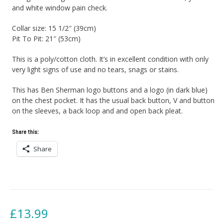
and white window pain check.
Collar size: 15 1/2″ (39cm)
Pit To Pit: 21″ (53cm)
This is a poly/cotton cloth. It’s in excellent condition with only
very light signs of use and no tears, snags or stains.
This has Ben Sherman logo buttons and a logo (in dark blue)
on the chest pocket. It has the usual back button, V and button
on the sleeves, a back loop and and open back pleat.
Share this:
Share
£
13.99