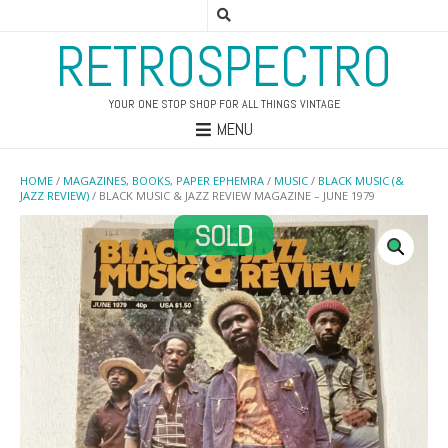
RETROSPECTRO
YOUR ONE STOP SHOP FOR ALL THINGS VINTAGE
MENU
HOME
/
MAGAZINES, BOOKS, PAPER EPHEMRA
/
MUSIC
/
BLACK MUSIC (&
JAZZ REVIEW)
/ BLACK MUSIC & JAZZ REVIEW MAGAZINE – JUNE 1979