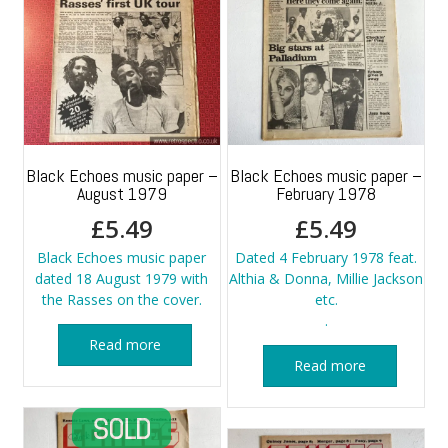
Black Echoes music paper –
Black Echoes music paper –
August 1979
February 1978
£
5.49
£
5.49
Black Echoes music paper
Dated 4 February 1978 feat.
dated 18 August 1979 with
Althia & Donna, Millie Jackson
the Rasses on the cover.
etc.
.
Read more
Read more