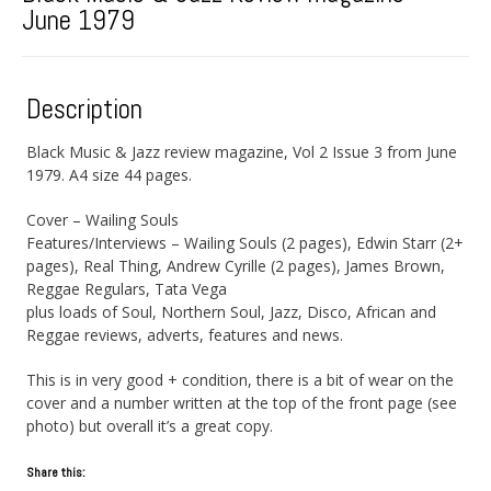
June 1979
Description
Black Music & Jazz review magazine, Vol 2 Issue 3 from June
1979. A4 size 44 pages.
Cover – Wailing Souls
Features/Interviews – Wailing Souls (2 pages), Edwin Starr (2+
pages), Real Thing, Andrew Cyrille (2 pages), James Brown,
Reggae Regulars, Tata Vega
plus loads of Soul, Northern Soul, Jazz, Disco, African and
Reggae reviews, adverts, features and news.
This is in very good + condition, there is a bit of wear on the
cover and a number written at the top of the front page (see
photo) but overall it’s a great copy.
Share this: