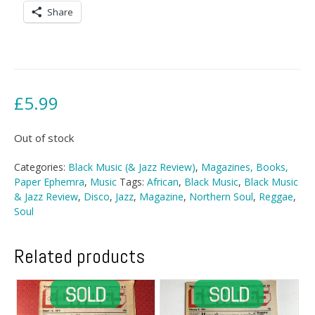
Share
£
5.99
Out of stock
Categories:
Black Music (& Jazz Review)
,
Magazines, Books,
Paper Ephemra
,
Music
Tags:
African
,
Black Music
,
Black Music
& Jazz Review
,
Disco
,
Jazz
,
Magazine
,
Northern Soul
,
Reggae
,
Soul
Related products