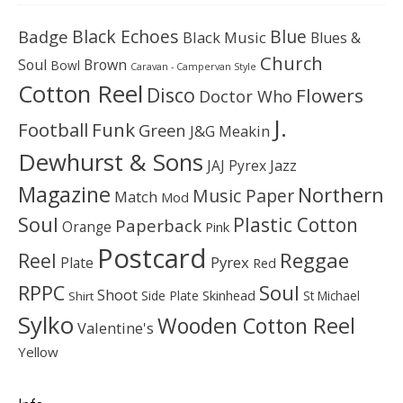
Black Echoes
Badge
Blue
Black Music
Blues &
Church
Soul
Brown
Bowl
Caravan - Campervan Style
Cotton Reel
Disco
Flowers
Doctor Who
J.
Football
Funk
Green
J&G Meakin
Dewhurst & Sons
JAJ Pyrex
Jazz
Magazine
Northern
Music Paper
Match
Mod
Soul
Plastic Cotton
Paperback
Orange
Pink
Postcard
Reggae
Reel
Pyrex
Plate
Red
Soul
RPPC
Shoot
Skinhead
Side Plate
St Michael
Shirt
Sylko
Wooden Cotton Reel
Valentine's
Yellow