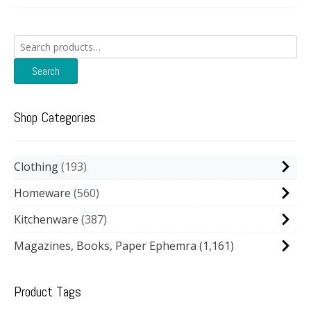
Search
for:
Search
Shop Categories
Clothing
193
Homeware
560
Kitchenware
387
Magazines, Books, Paper Ephemra
(1,161)
Product Tags