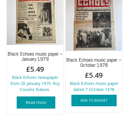
Black Echoes music paper –
January 1979
Black Echoes music paper –
October 1978
£
5.49
£
5.49
Black Echoes newspaper
from 20 January 1979. Roy
Black Echoes music paper
Cousins feature.
dated 7 October 1978
ADD TO BASKET
Read more