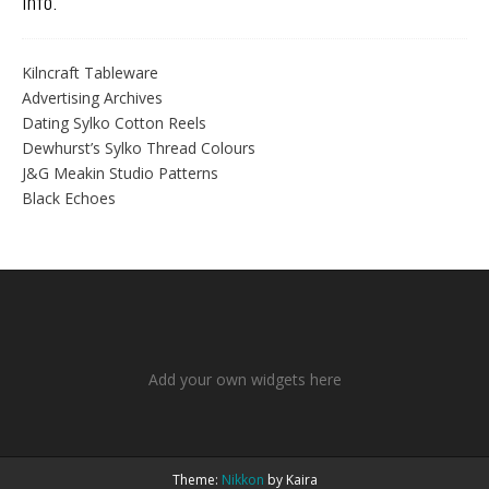
Info.
Kilncraft Tableware
Advertising Archives
Dating Sylko Cotton Reels
Dewhurst’s Sylko Thread Colours
J&G Meakin Studio Patterns
Black Echoes
Add your own widgets here
Theme:
Nikkon
by Kaira