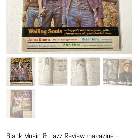
Black Music & Jazz Review magazine –