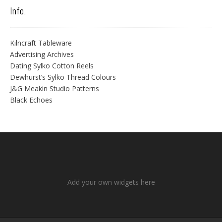
Info.
Kilncraft Tableware
Advertising Archives
Dating Sylko Cotton Reels
Dewhurst’s Sylko Thread Colours
J&G Meakin Studio Patterns
Black Echoes
Add your own widgets here