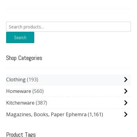
Search
for:
Search
Shop Categories
Clothing
193
Homeware
560
Kitchenware
387
Magazines, Books, Paper Ephemra
(1,161)
Product Tags