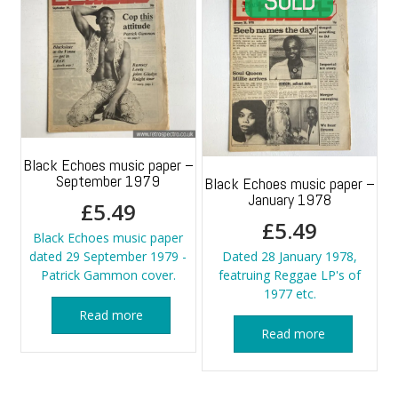
Black Echoes music paper –
September 1979
Black Echoes music paper –
January 1978
£
5.49
£
5.49
Black Echoes music paper
dated 29 September 1979 -
Dated 28 January 1978,
Patrick Gammon cover.
featruing Reggae LP's of
1977 etc.
Read more
Read more