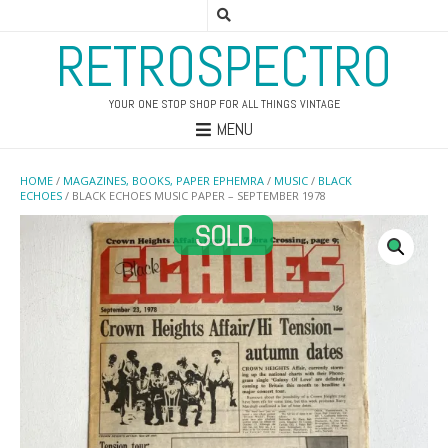
RETROSPECTRO
YOUR ONE STOP SHOP FOR ALL THINGS VINTAGE
MENU
HOME
/
MAGAZINES, BOOKS, PAPER EPHEMRA
/
MUSIC
/
BLACK
ECHOES
/ BLACK ECHOES MUSIC PAPER – SEPTEMBER 1978