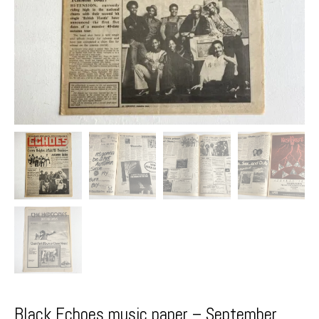
Black Echoes music paper – September