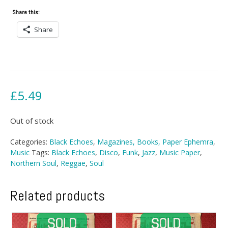
Share this:
Share
£
5.49
Out of stock
Categories:
Black Echoes
,
Magazines, Books, Paper Ephemra
,
Music
Tags:
Black Echoes
,
Disco
,
Funk
,
Jazz
,
Music Paper
,
Northern Soul
,
Reggae
,
Soul
Related products