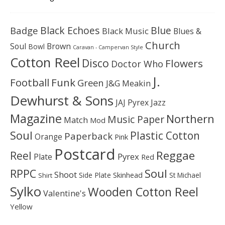
Black Echoes
Badge
Blue
Black Music
Blues &
Church
Soul
Brown
Bowl
Caravan - Campervan Style
Cotton Reel
Disco
Flowers
Doctor Who
J.
Football
Funk
Green
J&G Meakin
Dewhurst & Sons
JAJ Pyrex
Jazz
Magazine
Northern
Music Paper
Match
Mod
Soul
Plastic Cotton
Paperback
Orange
Pink
Postcard
Reggae
Reel
Pyrex
Plate
Red
Soul
RPPC
Shoot
Skinhead
Side Plate
St Michael
Shirt
Sylko
Wooden Cotton Reel
Valentine's
Yellow