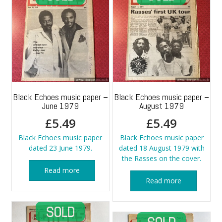
Black Echoes music paper –
Black Echoes music paper –
June 1979
August 1979
£
5.49
£
5.49
Black Echoes music paper
Black Echoes music paper
dated 23 June 1979.
dated 18 August 1979 with
the Rasses on the cover.
Read more
Read more