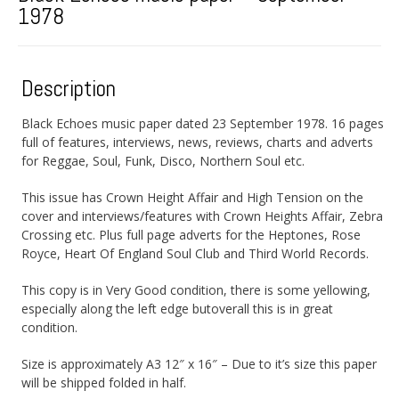
1978
Description
Black Echoes music paper dated 23 September 1978. 16 pages
full of features, interviews, news, reviews, charts and adverts
for Reggae, Soul, Funk, Disco, Northern Soul etc.
This issue has Crown Height Affair and High Tension on the
cover and interviews/features with Crown Heights Affair, Zebra
Crossing etc. Plus full page adverts for the Heptones, Rose
Royce, Heart Of England Soul Club and Third World Records.
This copy is in Very Good condition, there is some yellowing,
especially along the left edge butoverall this is in great
condition.
Size is approximately A3 12″ x 16″ – Due to it’s size this paper
will be shipped folded in half.