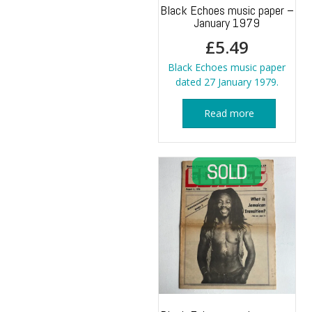
Black Echoes music paper –
January 1979
£
5.49
Black Echoes music paper
dated 27 January 1979.
Read more