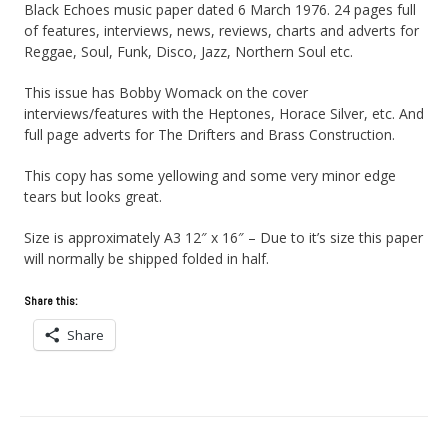
Black Echoes music paper dated 6 March 1976. 24 pages full
of features, interviews, news, reviews, charts and adverts for
Reggae, Soul, Funk, Disco, Jazz, Northern Soul etc.
This issue has Bobby Womack on the cover
interviews/features with the Heptones, Horace Silver, etc. And
full page adverts for The Drifters and Brass Construction.
This copy has some yellowing and some very minor edge
tears but looks great.
Size is approximately A3 12″ x 16″ – Due to it’s size this paper
will normally be shipped folded in half.
Share this:
Share