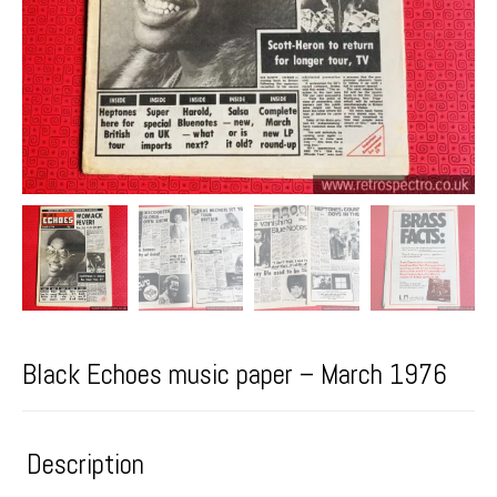
Black Echoes music paper – March 1976
Description