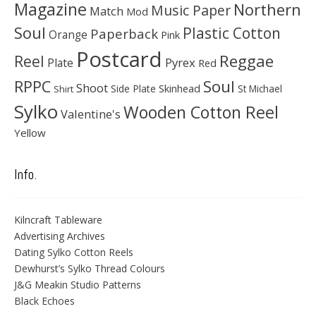
Magazine
Northern
Music Paper
Match
Mod
Soul
Plastic Cotton
Paperback
Orange
Pink
Postcard
Reggae
Reel
Pyrex
Plate
Red
Soul
RPPC
Shoot
Skinhead
Side Plate
St Michael
Shirt
Sylko
Wooden Cotton Reel
Valentine's
Yellow
Info.
Kilncraft Tableware
Advertising Archives
Dating Sylko Cotton Reels
Dewhurst’s Sylko Thread Colours
J&G Meakin Studio Patterns
Black Echoes