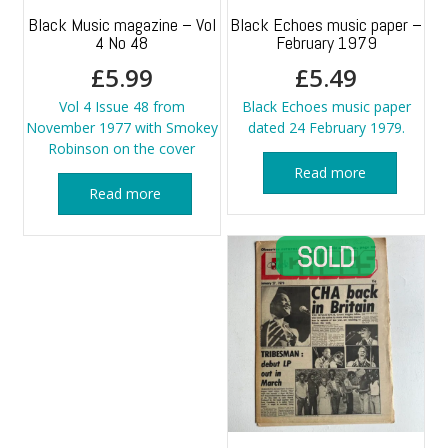
Black Music magazine – Vol
Black Echoes music paper –
4 No 48
February 1979
£
5.99
£
5.49
Vol 4 Issue 48 from
Black Echoes music paper
November 1977 with Smokey
dated 24 February 1979.
Robinson on the cover
Read more
Read more