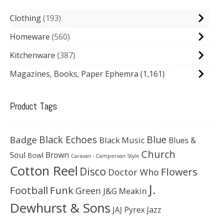
Clothing
193
Homeware
560
Kitchenware
387
Magazines, Books, Paper Ephemra
(1,161)
Product Tags
Black Echoes
Badge
Blue
Black Music
Blues &
Church
Soul
Brown
Bowl
Caravan - Campervan Style
Cotton Reel
Disco
Flowers
Doctor Who
J.
Football
Funk
Green
J&G Meakin
Dewhurst & Sons
JAJ Pyrex
Jazz