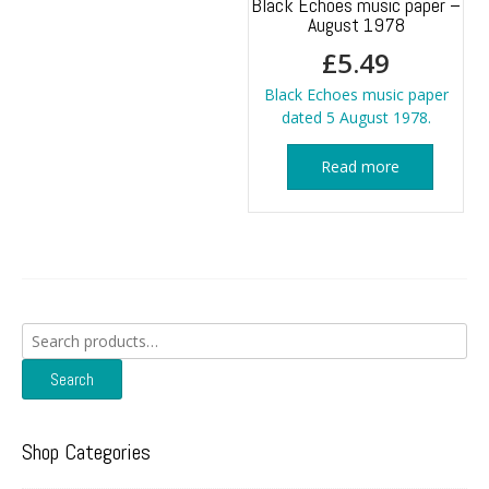
Black Echoes music paper –
August 1978
£
5.49
Black Echoes music paper
dated 5 August 1978.
Read more
Search
for:
Search
Shop Categories