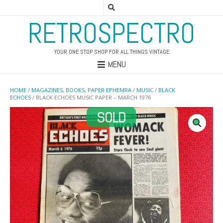
RETROSPECTRO
YOUR ONE STOP SHOP FOR ALL THINGS VINTAGE
MENU
HOME
/
MAGAZINES, BOOKS, PAPER EPHEMRA
/
MUSIC
/
BLACK
ECHOES
/ BLACK ECHOES MUSIC PAPER – MARCH 1976