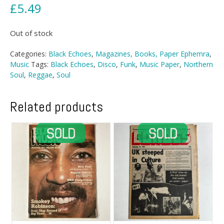
£
5.49
Out of stock
Categories:
Black Echoes
,
Magazines, Books, Paper Ephemra
,
Music
Tags:
Black Echoes
,
Disco
,
Funk
,
Music Paper
,
Northern
Soul
,
Reggae
,
Soul
Related products