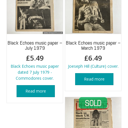
Black Echoes music paper –
Black Echoes music paper –
July 1979
March 1979
£
5.49
£
6.49
Black Echoes music paper
Joeseph Hill (Culture) cover.
dated 7 July 1979 -
Commodores cover.
Read more
Read more