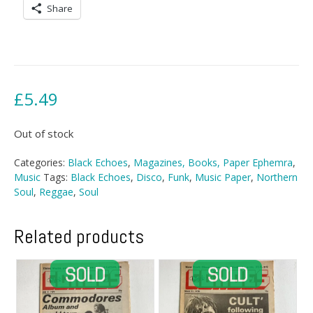
Share
£
5.49
Out of stock
Categories:
Black Echoes
,
Magazines, Books, Paper Ephemra
,
Music
Tags:
Black Echoes
,
Disco
,
Funk
,
Music Paper
,
Northern
Soul
,
Reggae
,
Soul
Related products