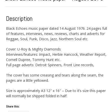
Description
Black Echoes music paper dated 14 August 1976. 24 pages full
of features, interviews, news, reviews, charts and adverts for
Reggae, Soul, Funk, Disco, Jazz, Northern Soul etc.
Cover: U-Roy & Mighty Diamonds
Interviews/features: Impact, Herbie Hancock, Weather Report,
Cornell Dupree, Tommy Hunt etc.
Full page adverts: Detroit Spinners, Front Line records,
The cover has some creasing and tears along the seam, the
pages are a little yellowed.
Size is approximately A3 12″ x 16″ – Due to it’s size this paper
will normally be shipped folded in half.
Share this: