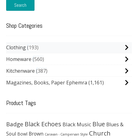
Search
Shop Categories
Clothing
193
Homeware
560
Kitchenware
387
Magazines, Books, Paper Ephemra
(1,161)
Product Tags
Black Echoes
Badge
Blue
Black Music
Blues &
Church
Soul
Brown
Bowl
Caravan - Campervan Style