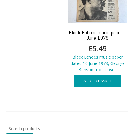
Black Echoes music paper –
June 1978
£
5.49
Black Echoes music paper
dated 10 June 1978, George
Benson front cover.
ADD TO BASKET
Search
for: