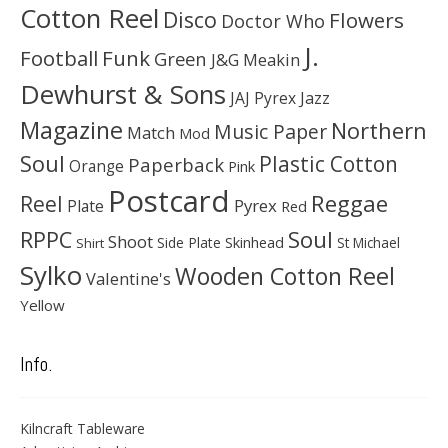
Cotton Reel
Disco
Flowers
Doctor Who
J.
Football
Funk
Green
J&G Meakin
Dewhurst & Sons
JAJ Pyrex
Jazz
Magazine
Northern
Music Paper
Match
Mod
Soul
Plastic Cotton
Paperback
Orange
Pink
Postcard
Reggae
Reel
Pyrex
Plate
Red
Soul
RPPC
Shoot
Skinhead
Side Plate
St Michael
Shirt
Sylko
Wooden Cotton Reel
Valentine's
Yellow
Info.
Kilncraft Tableware