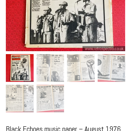
Black Echoes music paper – August 1976