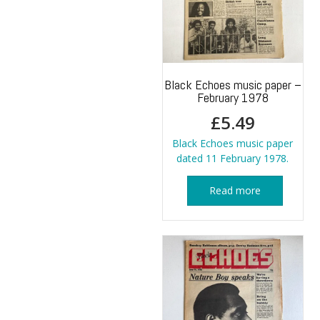
Black Echoes music paper –
February 1978
£
5.49
Black Echoes music paper
dated 11 February 1978.
Read more