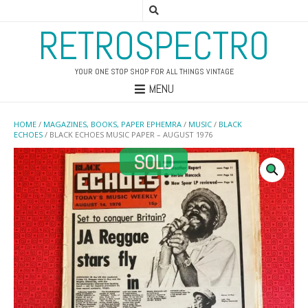
RETROSPECTRO
YOUR ONE STOP SHOP FOR ALL THINGS VINTAGE
MENU
HOME
/
MAGAZINES, BOOKS, PAPER EPHEMRA
/
MUSIC
/
BLACK
ECHOES
/ BLACK ECHOES MUSIC PAPER – AUGUST 1976