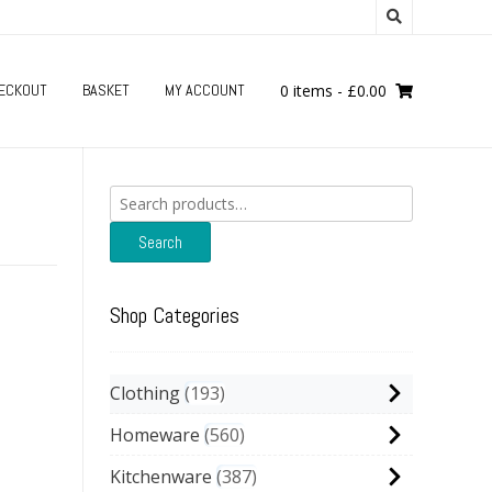
ECKOUT
BASKET
MY ACCOUNT
0 items
-
£
0.00
Search
for:
Search
Shop Categories
Clothing
193
Homeware
560
Kitchenware
387