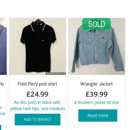
lo
Fred Perry polo shirt
Wrangler Jacket
£
24.99
£
39.99
An 80s polo in black with
A truckers jacket M size
n
yellow twin tips, size medium
and
Read more
ADD TO BASKET