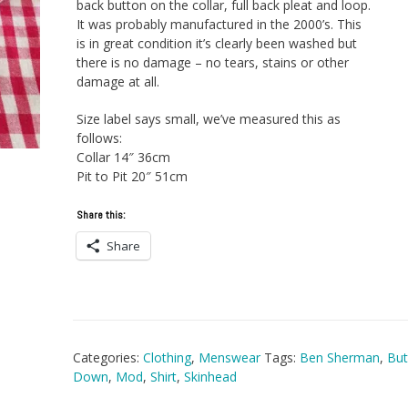
back button on the collar, full back pleat and loop.
It was probably manufactured in the 2000’s. This
is in great condition it’s clearly been washed but
there is no damage – no tears, stains or other
damage at all.
Size label says small, we’ve measured this as
follows:
Collar 14″ 36cm
Pit to Pit 20″ 51cm
Share this:
Share
Categories:
Clothing
,
Menswear
Tags:
Ben Sherman
,
But
Down
,
Mod
,
Shirt
,
Skinhead