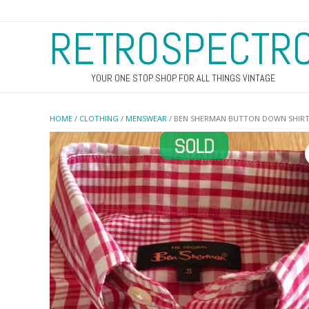
RETROSPECTR
YOUR ONE STOP SHOP FOR ALL THINGS VINTAGE
HOME
/
CLOTHING
/
MENSWEAR
/ BEN SHERMAN BUTTON DOWN SHIR