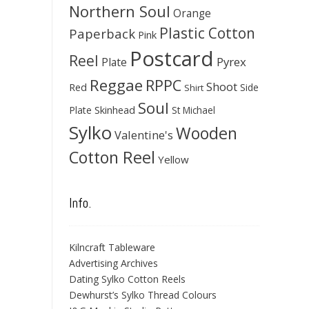
Northern Soul
Orange
Plastic Cotton
Paperback
Pink
Postcard
Reel
Pyrex
Plate
Reggae
RPPC
Shoot
Red
Side
Shirt
Soul
Skinhead
Plate
St Michael
Sylko
Wooden
Valentine's
Cotton Reel
Yellow
Info.
Kilncraft Tableware
Advertising Archives
Dating Sylko Cotton Reels
Dewhurst’s Sylko Thread Colours