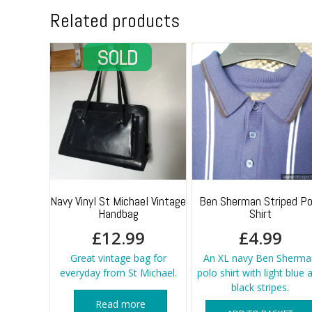
Related products
Navy Vinyl St Michael Vintage
Ben Sherman Striped Po
Handbag
Shirt
£
12.99
£
4.99
Great vintage bag for
An XL navy Ben Sherma
everyday from St Michael.
polo shirt with light blue 
black stripes.
Read more