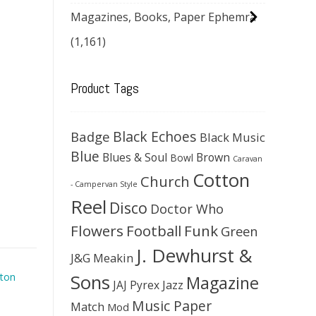
Magazines, Books, Paper Ephemra
(1,161)
Product Tags
Black Echoes
Badge
Black Music
Blue
Blues & Soul
Brown
Bowl
Caravan
Cotton
Church
- Campervan Style
Reel
Disco
Doctor Who
Flowers
Football
Funk
Green
J. Dewhurst &
J&G Meakin
Sons
ton
Magazine
JAJ Pyrex
Jazz
Music Paper
Match
Mod