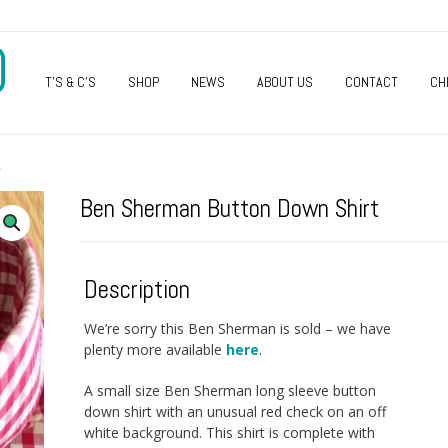
O
T’S & C’S
SHOP
NEWS
ABOUT US
CONTACT
CH
T
Ben Sherman Button Down Shirt
Description
We’re sorry this Ben Sherman is sold – we have
plenty more available
here
.
A small size Ben Sherman long sleeve button
down shirt with an unusual red check on an off
white background. This shirt is complete with