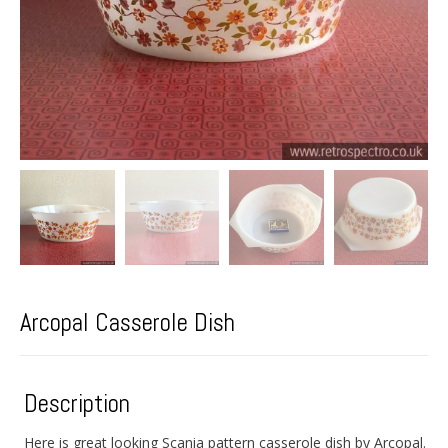
Arcopal Casserole Dish
Description
Here is great looking Scania pattern casserole dish by Arcopal.