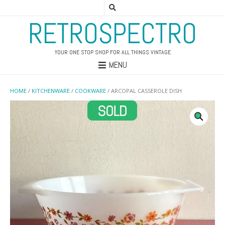
RETROSPECTRO
YOUR ONE STOP SHOP FOR ALL THINGS VINTAGE
MENU
HOME
/
KITCHENWARE
/
COOKWARE
/ ARCOPAL CASSEROLE DISH