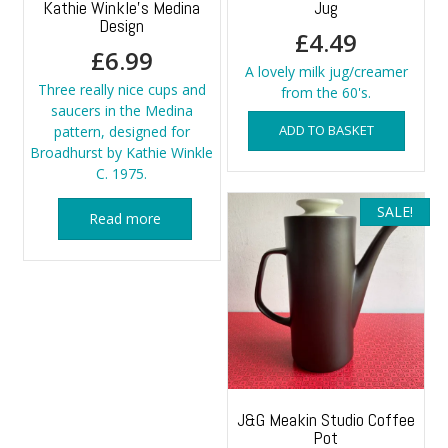
Kathie Winkle’s Medina
Jug
Design
£
4.49
£
6.99
A lovely milk jug/creamer
Three really nice cups and
from the 60's.
saucers in the Medina
ADD TO BASKET
pattern, designed for
Broadhurst by Kathie Winkle
C. 1975.
SALE!
Read more
J&G Meakin Studio Coffee
Pot