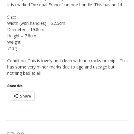
It is marked “Arcopal France” on one handle. This has no lid.
Size:
Width (with handles) – 22.5cm
Diameter – 19.8cm
Height – 7.8cm
Weight:
713g
Condition: This is lovely and clean with no cracks or chips. This
has some very minor marks due to age and useage but
nothing bad at all.
Share this:
Share