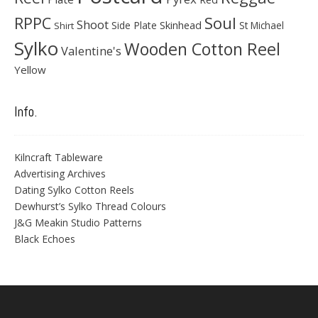
Soul
RPPC
Shoot
Skinhead
Side Plate
St Michael
Shirt
Sylko
Wooden Cotton Reel
Valentine's
Yellow
Info.
Kilncraft Tableware
Advertising Archives
Dating Sylko Cotton Reels
Dewhurst’s Sylko Thread Colours
J&G Meakin Studio Patterns
Black Echoes