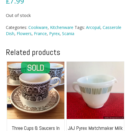
£
7.99
Out of stock
Categories:
Cookware
,
Kitchenware
Tags:
Arcopal
,
Casserole
Dish
,
Flowers
,
France
,
Pyrex
,
Scania
Related products
Three Cups & Saucers In
JAJ Pyrex Matchmaker Milk