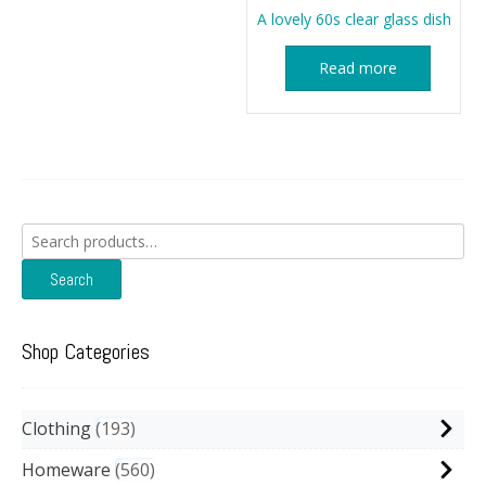
A lovely 60s clear glass dish
Read more
Search
for:
Search
Shop Categories
Clothing
193
Homeware
560