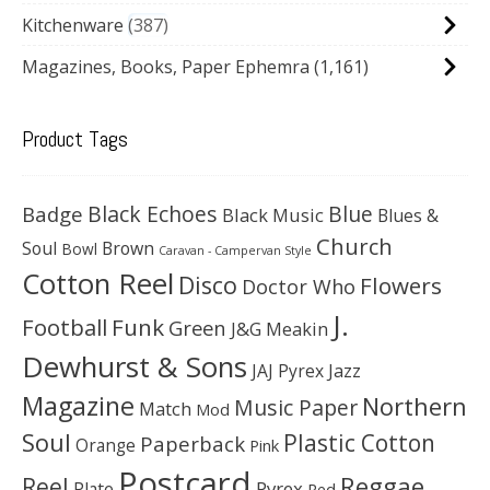
Kitchenware
387
Magazines, Books, Paper Ephemra
(1,161)
Product Tags
Black Echoes
Badge
Blue
Black Music
Blues &
Church
Soul
Brown
Bowl
Caravan - Campervan Style
Cotton Reel
Disco
Flowers
Doctor Who
J.
Football
Funk
Green
J&G Meakin
Dewhurst & Sons
JAJ Pyrex
Jazz
Magazine
Northern
Music Paper
Match
Mod
Soul
Plastic Cotton
Paperback
Orange
Pink
Postcard
Reggae
Reel
Pyrex
Plate
Red