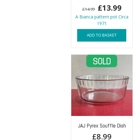
Original
Curr
£
13.99
£
14.99
price
price
A Bianca pattern pot Circa
1971
was:
is:
ADD TO BASKET
£14.99.
£13.9
JAJ Pyrex Souffle Dish
£
8.99