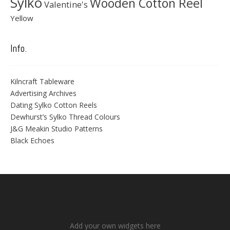
Sylko
Wooden Cotton Reel
Valentine's
Yellow
Info.
Kilncraft Tableware
Advertising Archives
Dating Sylko Cotton Reels
Dewhurst’s Sylko Thread Colours
J&G Meakin Studio Patterns
Black Echoes
Add your own widgets here