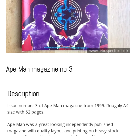
Ape Man magazine no 3
Description
Issue number 3 of Ape Man magazine from 1999. Roughly A4
size with 62 pages.
Ape Man was a great looking independently published
magazine with quality layout and printing on heavy stock