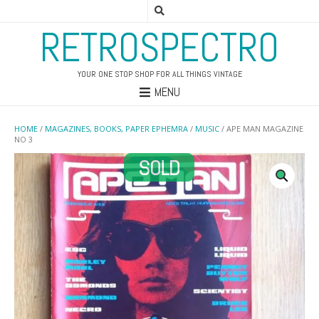
RETROSPECTRO
YOUR ONE STOP SHOP FOR ALL THINGS VINTAGE
MENU
HOME
/
MAGAZINES, BOOKS, PAPER EPHEMRA
/
MUSIC
/ APE MAN MAGAZINE
NO 3