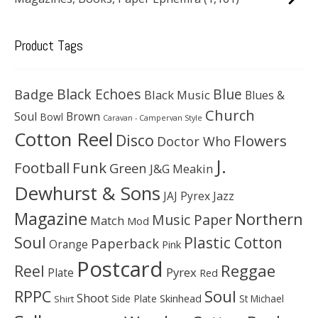
Product Tags
Black Echoes
Badge
Blue
Black Music
Blues &
Church
Soul
Brown
Bowl
Caravan - Campervan Style
Cotton Reel
Disco
Flowers
Doctor Who
J.
Football
Funk
Green
J&G Meakin
Dewhurst & Sons
JAJ Pyrex
Jazz
Magazine
Northern
Music Paper
Match
Mod
Soul
Plastic Cotton
Paperback
Orange
Pink
Postcard
Reggae
Reel
Pyrex
Plate
Red
Soul
RPPC
Shoot
Skinhead
Side Plate
St Michael
Shirt