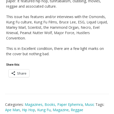
paper. It featured hip hop, tunrtabalism, clubbing, movies,
reggae and associated culture.
This issue has features and/or interviews with the Osmonds,
Kung Fu culture, Kung Fu Films, Bruce Lee, ESG, Liquid Liquid,
Marley Marl, Scientist, the Hammond Organ, Necro, Evel
Knieval, Peanut Nutter Wolf, Major Force, Hustlers
Convention.
This is in Excellent condition, there are a few light marks on
the cover but nothing bad.
Share this:
Share
Categories:
Magazines, Books, Paper Ephemra
,
Music
Tags:
Ape Man
,
Hip Hop
,
Kung Fu
,
Magazine
,
Reggae