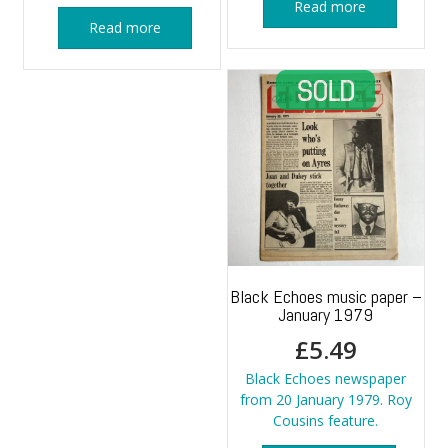
Read more
Read more
Black Echoes music paper –
January 1979
£
5.49
Black Echoes newspaper
from 20 January 1979. Roy
Cousins feature.