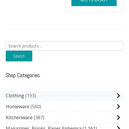
ADD TO BASKET
Search
for:
Search
Shop Categories
Clothing
193
Homeware
560
Kitchenware
387
Magazines, Books, Paper Ephemra
(1,161)