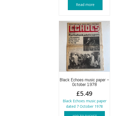
Read more
Black Echoes music paper –
October 1978
£
5.49
Black Echoes music paper
dated 7 October 1978