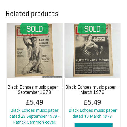
Related products
Black Echoes music paper –
Black Echoes music paper –
September 1979
March 1979
£
5.49
£
5.49
Black Echoes music paper
Black Echoes music paper
dated 29 September 1979 -
dated 10 March 1979.
Patrick Gammon cover.