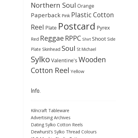
Northern Soul
Orange
Plastic Cotton
Paperback
Pink
Postcard
Reel
Pyrex
Plate
Reggae
RPPC
Shoot
Red
Side
Shirt
Soul
Skinhead
Plate
St Michael
Sylko
Wooden
Valentine's
Cotton Reel
Yellow
Info.
Kilncraft Tableware
Advertising Archives
Dating Sylko Cotton Reels
Dewhurst’s Sylko Thread Colours