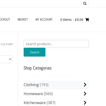
ECKOUT
BASKET
MY ACCOUNT
0 items
-
£
0.00
Search
 CULTURE”
for:
Search
Shop Categories
Clothing
193
Homeware
560
Kitchenware
387