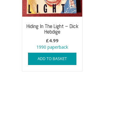
Hiding In The Light – Dick
Hebdige
£
4.99
1990 paperback
ADD TO BASKET