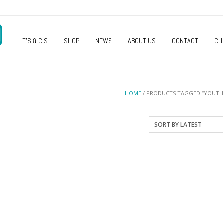
O
T’S & C’S
SHOP
NEWS
ABOUT US
CONTACT
CH
HOME
/ PRODUCTS TAGGED “YOUTH