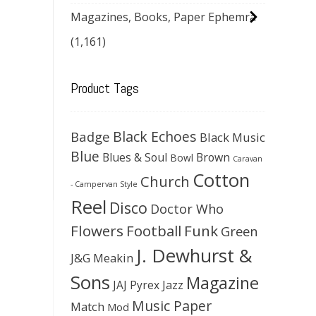
Magazines, Books, Paper Ephemra
(1,161)
Product Tags
Black Echoes
Badge
Black Music
Blue
Blues & Soul
Brown
Bowl
Caravan
Cotton
Church
- Campervan Style
Reel
Disco
Doctor Who
Flowers
Football
Funk
Green
J. Dewhurst &
J&G Meakin
Sons
Magazine
JAJ Pyrex
Jazz
Music Paper
Match
Mod