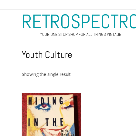
RETROSPECTR
YOUR ONE STOP SHOP FOR ALL THINGS VINTAGE
Youth Culture
Showing the single result