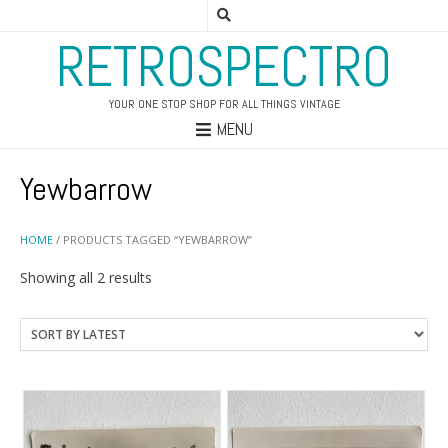
RETROSPECTRO
YOUR ONE STOP SHOP FOR ALL THINGS VINTAGE
MENU
Yewbarrow
HOME
/ PRODUCTS TAGGED “YEWBARROW”
Sorted
Showing all 2 results
by
latest