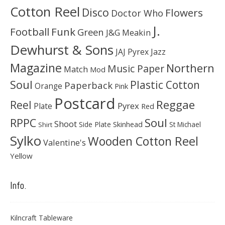
Cotton Reel
Disco
Flowers
Doctor Who
J.
Football
Funk
Green
J&G Meakin
Dewhurst & Sons
JAJ Pyrex
Jazz
Magazine
Northern
Music Paper
Match
Mod
Soul
Plastic Cotton
Paperback
Orange
Pink
Postcard
Reggae
Reel
Pyrex
Plate
Red
Soul
RPPC
Shoot
Skinhead
Side Plate
St Michael
Shirt
Sylko
Wooden Cotton Reel
Valentine's
Yellow
Info.
Kilncraft Tableware