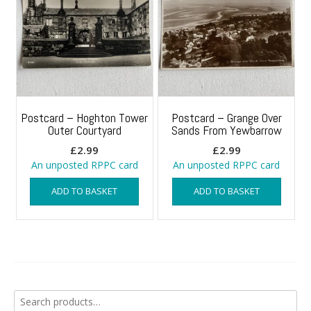
Postcard – Hoghton Tower
Postcard – Grange Over
Outer Courtyard
Sands From Yewbarrow
£
2.99
£
2.99
An unposted RPPC card
An unposted RPPC card
ADD TO BASKET
ADD TO BASKET
Search