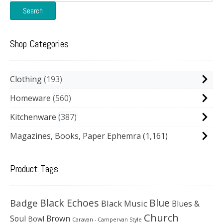
for:
Search
Shop Categories
Clothing
193
Homeware
560
Kitchenware
387
Magazines, Books, Paper Ephemra
(1,161)
Product Tags
Black Echoes
Badge
Blue
Black Music
Blues &
Church
Soul
Brown
Bowl
Caravan - Campervan Style