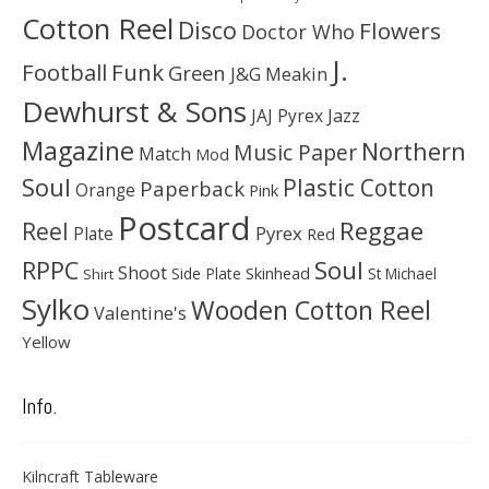
Cotton Reel
Disco
Flowers
Doctor Who
J.
Football
Funk
Green
J&G Meakin
Dewhurst & Sons
JAJ Pyrex
Jazz
Magazine
Northern
Music Paper
Match
Mod
Soul
Plastic Cotton
Paperback
Orange
Pink
Postcard
Reggae
Reel
Pyrex
Plate
Red
Soul
RPPC
Shoot
Skinhead
Side Plate
St Michael
Shirt
Sylko
Wooden Cotton Reel
Valentine's
Yellow
Info.
Kilncraft Tableware