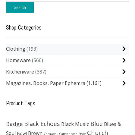
for:
Search
Shop Categories
Clothing
193
Homeware
560
Kitchenware
387
Magazines, Books, Paper Ephemra
(1,161)
Product Tags
Black Echoes
Badge
Blue
Black Music
Blues &
Church
Soul
Brown
Bowl
Caravan - Campervan Style