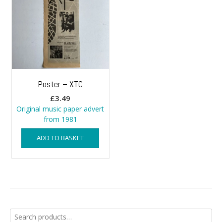
Poster – XTC
£
3.49
Original music paper advert
from 1981
ADD TO BASKET
Search