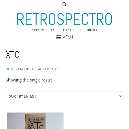
RETROSPECTRO
YOUR ONE STOP SHOP FOR ALL THINGS VINTAGE
MENU
XTC
HOME
/ PRODUCTS TAGGED “XTC”
Showing the single result