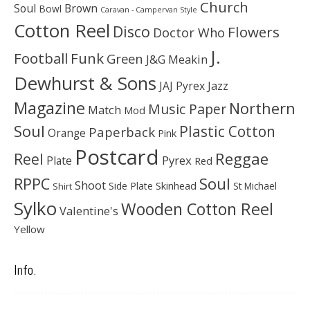
Church
Soul
Brown
Bowl
Caravan - Campervan Style
Cotton Reel
Disco
Flowers
Doctor Who
J.
Football
Funk
Green
J&G Meakin
Dewhurst & Sons
JAJ Pyrex
Jazz
Magazine
Northern
Music Paper
Match
Mod
Soul
Plastic Cotton
Paperback
Orange
Pink
Postcard
Reggae
Reel
Pyrex
Plate
Red
Soul
RPPC
Shoot
Skinhead
Side Plate
St Michael
Shirt
Sylko
Wooden Cotton Reel
Valentine's
Yellow
Info.