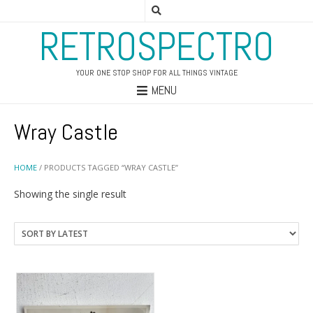
RETROSPECTRO
YOUR ONE STOP SHOP FOR ALL THINGS VINTAGE
MENU
Wray Castle
HOME
/ PRODUCTS TAGGED “WRAY CASTLE”
Showing the single result