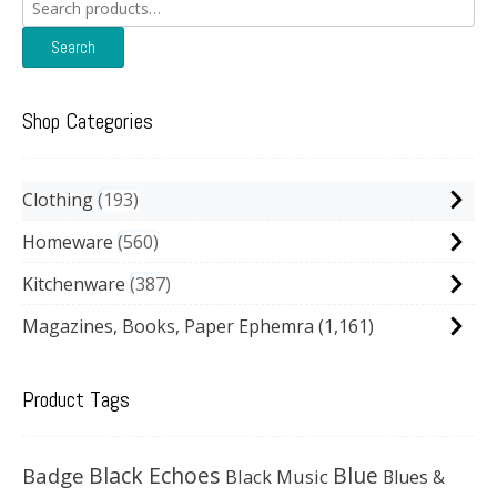
Search
for:
Search
Shop Categories
Clothing
193
Homeware
560
Kitchenware
387
Magazines, Books, Paper Ephemra
(1,161)
Product Tags
Black Echoes
Badge
Blue
Black Music
Blues &