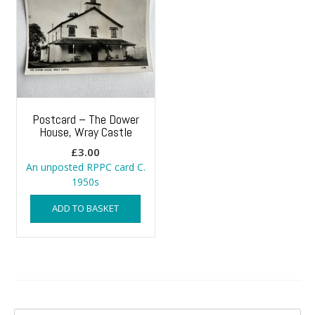
Postcard – The Dower
House, Wray Castle
£
3.00
An unposted RPPC card C.
1950s
ADD TO BASKET