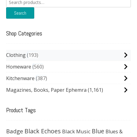
Search
for:
Search
Shop Categories
Clothing
193
Homeware
560
Kitchenware
387
Magazines, Books, Paper Ephemra
(1,161)
Product Tags
Black Echoes
Badge
Blue
Black Music
Blues &