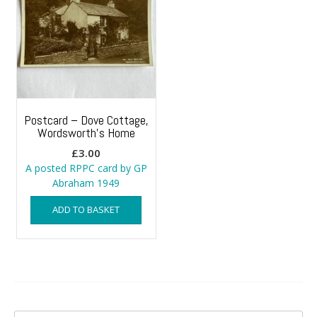
Postcard – Dove Cottage,
Wordsworth’s Home
£
3.00
A posted RPPC card by GP
Abraham 1949
ADD TO BASKET