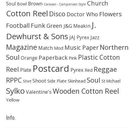
Church
Soul
Brown
Bowl
Caravan - Campervan Style
Cotton Reel
Disco
Flowers
Doctor Who
J.
Football
Funk
Green
J&G Meakin
Dewhurst & Sons
JAJ Pyrex
Jazz
Magazine
Northern
Music Paper
Match
Mod
Soul
Plastic Cotton
Paperback
Orange
Pink
Postcard
Reggae
Reel
Pyrex
Plate
Red
Soul
RPPC
Shoot
Skinhead
Side Plate
St Michael
Shirt
Sylko
Wooden Cotton Reel
Valentine's
Yellow
Info.