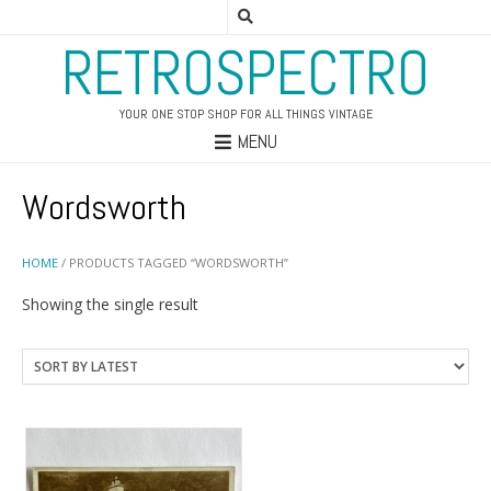
RETROSPECTRO
YOUR ONE STOP SHOP FOR ALL THINGS VINTAGE
MENU
Wordsworth
HOME
/ PRODUCTS TAGGED “WORDSWORTH”
Showing the single result