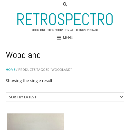
RETROSPECTRO
YOUR ONE STOP SHOP FOR ALL THINGS VINTAGE
MENU
Woodland
HOME
/ PRODUCTS TAGGED “WOODLAND”
Showing the single result