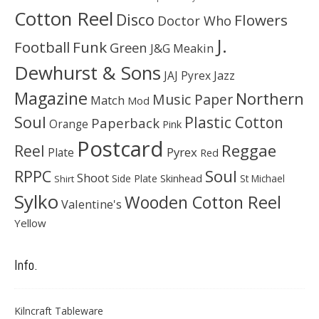
Cotton Reel
Disco
Flowers
Doctor Who
J.
Football
Funk
Green
J&G Meakin
Dewhurst & Sons
JAJ Pyrex
Jazz
Magazine
Northern
Music Paper
Match
Mod
Soul
Plastic Cotton
Paperback
Orange
Pink
Postcard
Reggae
Reel
Pyrex
Plate
Red
Soul
RPPC
Shoot
Skinhead
Side Plate
St Michael
Shirt
Sylko
Wooden Cotton Reel
Valentine's
Yellow
Info.
Kilncraft Tableware