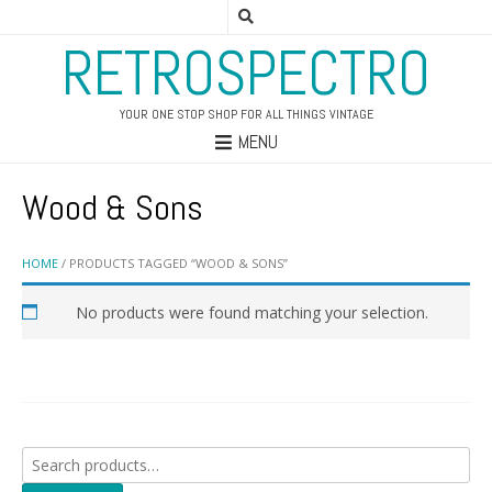
RETROSPECTRO
YOUR ONE STOP SHOP FOR ALL THINGS VINTAGE
MENU
Wood & Sons
HOME
/ PRODUCTS TAGGED “WOOD & SONS”
No products were found matching your selection.
Search
for: