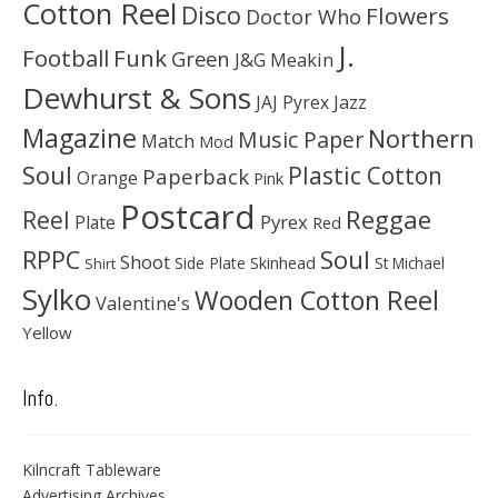
Cotton Reel
Disco
Flowers
Doctor Who
J.
Football
Funk
Green
J&G Meakin
Dewhurst & Sons
JAJ Pyrex
Jazz
Magazine
Northern
Music Paper
Match
Mod
Soul
Plastic Cotton
Paperback
Orange
Pink
Postcard
Reggae
Reel
Pyrex
Plate
Red
Soul
RPPC
Shoot
Skinhead
Side Plate
St Michael
Shirt
Sylko
Wooden Cotton Reel
Valentine's
Yellow
Info.
Kilncraft Tableware
Advertising Archives