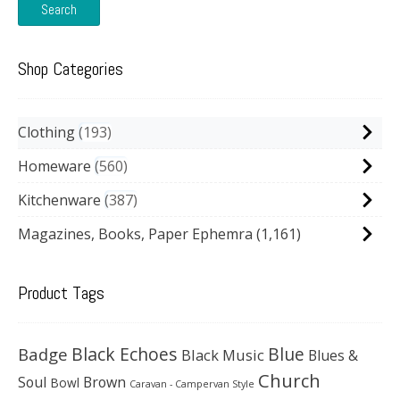
Search
Shop Categories
Clothing
193
Homeware
560
Kitchenware
387
Magazines, Books, Paper Ephemra
(1,161)
Product Tags
Black Echoes
Badge
Blue
Black Music
Blues &
Church
Soul
Brown
Bowl
Caravan - Campervan Style