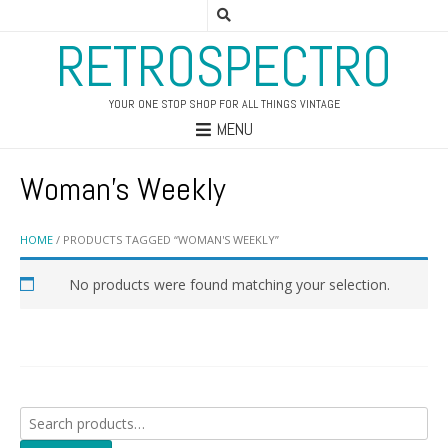
RETROSPECTRO
YOUR ONE STOP SHOP FOR ALL THINGS VINTAGE
MENU
Woman's Weekly
HOME
/ PRODUCTS TAGGED “WOMAN'S WEEKLY”
No products were found matching your selection.
Search
for: