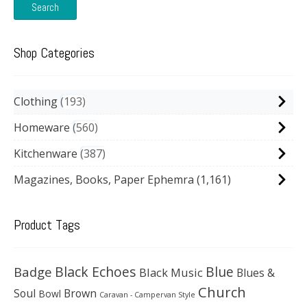
Search
Shop Categories
Clothing
193
Homeware
560
Kitchenware
387
Magazines, Books, Paper Ephemra
(1,161)
Product Tags
Black Echoes
Badge
Blue
Black Music
Blues &
Church
Soul
Brown
Bowl
Caravan - Campervan Style