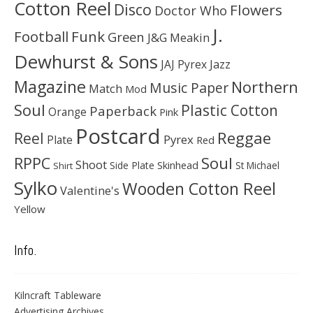
Cotton Reel
Disco
Flowers
Doctor Who
J.
Football
Funk
Green
J&G Meakin
Dewhurst & Sons
JAJ Pyrex
Jazz
Magazine
Northern
Music Paper
Match
Mod
Soul
Plastic Cotton
Paperback
Orange
Pink
Postcard
Reggae
Reel
Pyrex
Plate
Red
Soul
RPPC
Shoot
Skinhead
Side Plate
St Michael
Shirt
Sylko
Wooden Cotton Reel
Valentine's
Yellow
Info.
Kilncraft Tableware
Advertising Archives