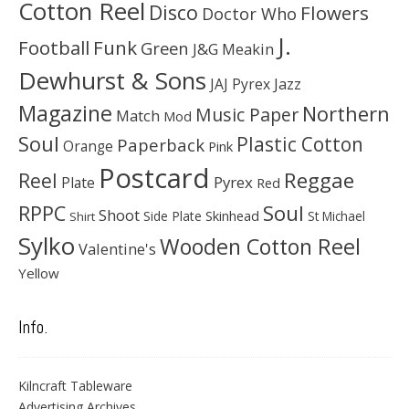
Cotton Reel
Disco
Flowers
Doctor Who
J.
Football
Funk
Green
J&G Meakin
Dewhurst & Sons
JAJ Pyrex
Jazz
Magazine
Northern
Music Paper
Match
Mod
Soul
Plastic Cotton
Paperback
Orange
Pink
Postcard
Reggae
Reel
Pyrex
Plate
Red
Soul
RPPC
Shoot
Skinhead
Side Plate
St Michael
Shirt
Sylko
Wooden Cotton Reel
Valentine's
Yellow
Info.
Kilncraft Tableware
Advertising Archives