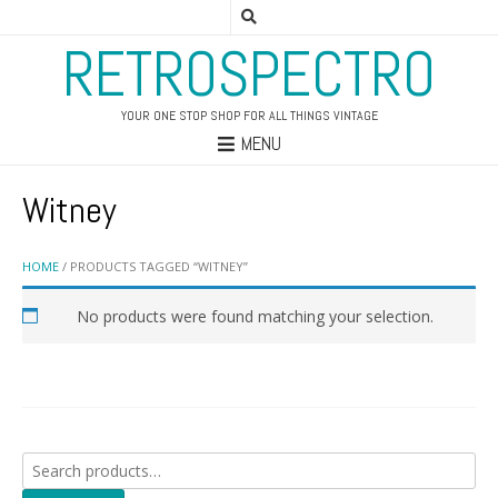
RETROSPECTRO
YOUR ONE STOP SHOP FOR ALL THINGS VINTAGE
MENU
Witney
HOME
/ PRODUCTS TAGGED “WITNEY”
No products were found matching your selection.
Search
for: