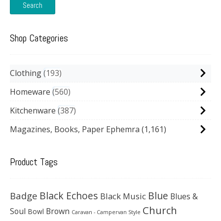
Search
Shop Categories
Clothing
193
Homeware
560
Kitchenware
387
Magazines, Books, Paper Ephemra
(1,161)
Product Tags
Black Echoes
Badge
Blue
Black Music
Blues &
Church
Soul
Brown
Bowl
Caravan - Campervan Style