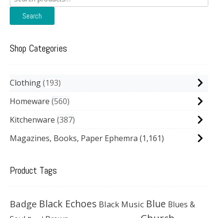
for:
Search
Shop Categories
Clothing
193
Homeware
560
Kitchenware
387
Magazines, Books, Paper Ephemra
(1,161)
Product Tags
Black Echoes
Badge
Blue
Black Music
Blues &
Church