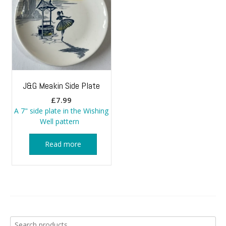
J&G Meakin Side Plate
£
7.99
A 7" side plate in the Wishing
Well pattern
Read more
Search