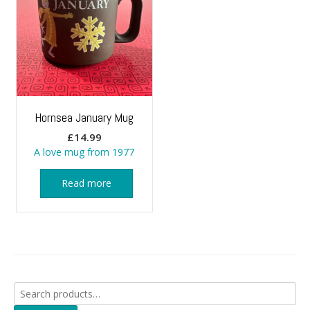
Hornsea January Mug
£
14.99
A love mug from 1977
Read more
Search
for: