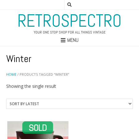
RETROSPECTRO
YOUR ONE STOP SHOP FOR ALL THINGS VINTAGE
MENU
Winter
HOME
/ PRODUCTS TAGGED “WINTER”
Showing the single result