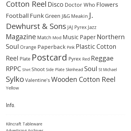
Cotton Reel
Disco
Flowers
Doctor Who
J.
Football
Funk
Green
J&G Meakin
Dewhurst & Sons
JAJ Pyrex
Jazz
Magazine
Northern
Music Paper
Match
Mod
Soul
Plastic Cotton
Paperback
Orange
Pink
Postcard
Reggae
Reel
Pyrex
Plate
Red
Soul
RPPC
Shoot
Skinhead
Side Plate
St Michael
Shirt
Sylko
Wooden Cotton Reel
Valentine's
Yellow
Info.
Kilncraft Tableware
Advertising Archives