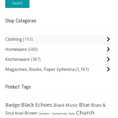
Search
Shop Categories
Clothing
193
Homeware
560
Kitchenware
387
Magazines, Books, Paper Ephemra
(1,161)
Product Tags
Black Echoes
Badge
Blue
Black Music
Blues &
Church
Soul
Brown
Bowl
Caravan - Campervan Style