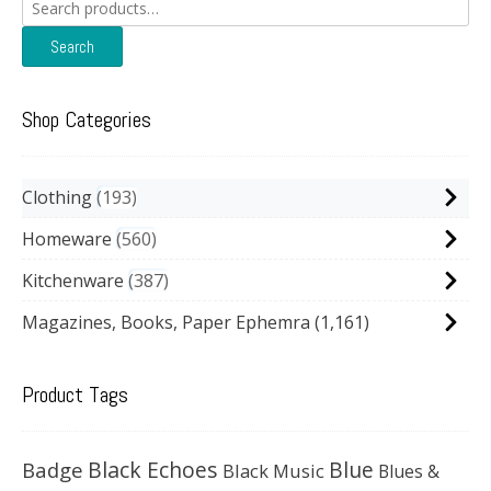
Search
for:
Search
Shop Categories
Clothing
193
Homeware
560
Kitchenware
387
Magazines, Books, Paper Ephemra
(1,161)
Product Tags
Black Echoes
Badge
Blue
Black Music
Blues &