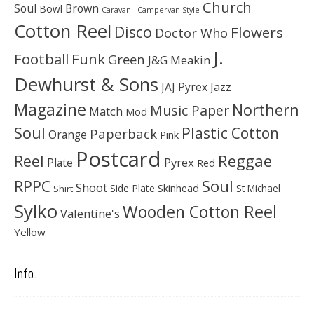
Church
Soul
Brown
Bowl
Caravan - Campervan Style
Cotton Reel
Disco
Flowers
Doctor Who
J.
Football
Funk
Green
J&G Meakin
Dewhurst & Sons
JAJ Pyrex
Jazz
Magazine
Northern
Music Paper
Match
Mod
Soul
Plastic Cotton
Paperback
Orange
Pink
Postcard
Reggae
Reel
Pyrex
Plate
Red
Soul
RPPC
Shoot
Skinhead
Side Plate
St Michael
Shirt
Sylko
Wooden Cotton Reel
Valentine's
Yellow
Info.