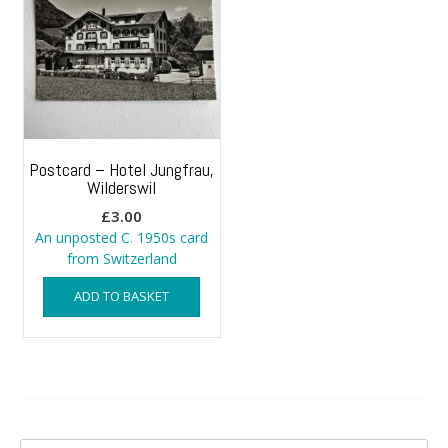
Postcard – Hotel Jungfrau,
Wilderswil
£
3.00
An unposted C. 1950s card
from Switzerland
ADD TO BASKET