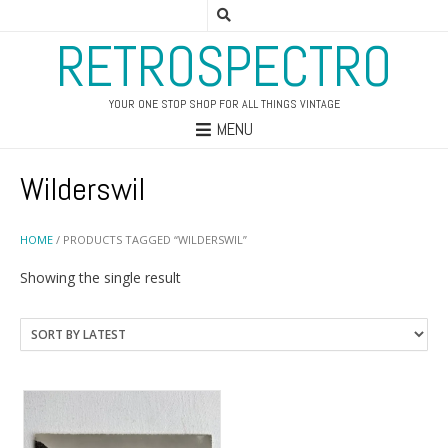
RETROSPECTRO
YOUR ONE STOP SHOP FOR ALL THINGS VINTAGE
MENU
Wilderswil
HOME
/ PRODUCTS TAGGED “WILDERSWIL”
Showing the single result