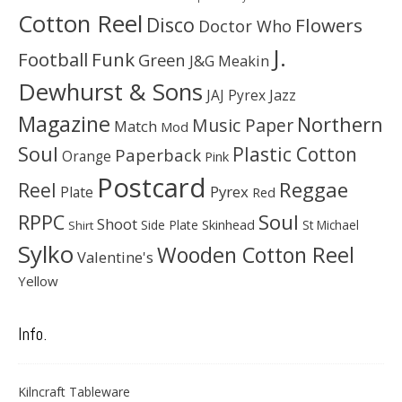
Cotton Reel
Disco
Flowers
Doctor Who
J.
Football
Funk
Green
J&G Meakin
Dewhurst & Sons
JAJ Pyrex
Jazz
Magazine
Northern
Music Paper
Match
Mod
Soul
Plastic Cotton
Paperback
Orange
Pink
Postcard
Reggae
Reel
Pyrex
Plate
Red
Soul
RPPC
Shoot
Skinhead
Side Plate
St Michael
Shirt
Sylko
Wooden Cotton Reel
Valentine's
Yellow
Info.
Kilncraft Tableware