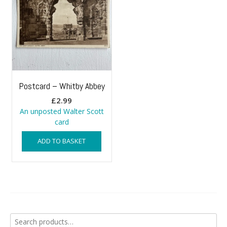
Postcard – Whitby Abbey
£
2.99
An unposted Walter Scott
card
ADD TO BASKET
Search