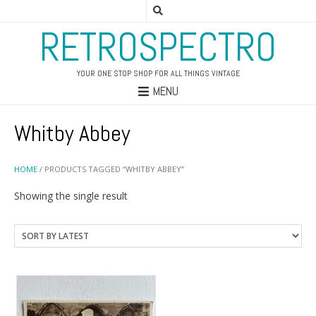
RETROSPECTRO
YOUR ONE STOP SHOP FOR ALL THINGS VINTAGE
MENU
Whitby Abbey
HOME
/ PRODUCTS TAGGED “WHITBY ABBEY”
Showing the single result