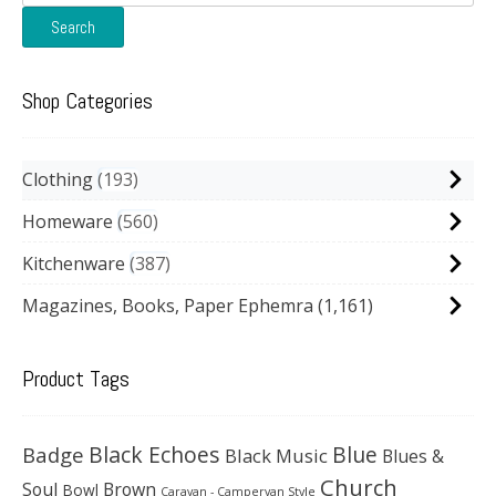
for:
Search
Shop Categories
Clothing
193
Homeware
560
Kitchenware
387
Magazines, Books, Paper Ephemra
(1,161)
Product Tags
Black Echoes
Badge
Blue
Black Music
Blues &
Church
Soul
Brown
Bowl
Caravan - Campervan Style