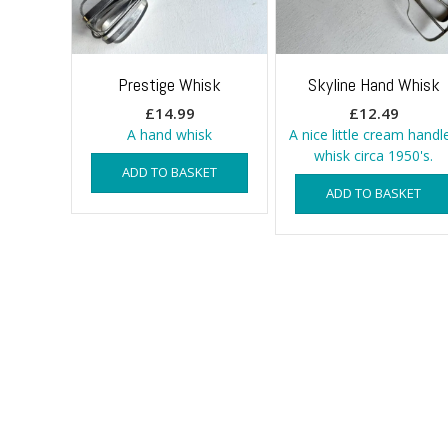
Prestige Whisk
Skyline Hand Whisk
£
14.99
£
12.49
A hand whisk
A nice little cream handl
whisk circa 1950's.
ADD TO BASKET
ADD TO BASKET