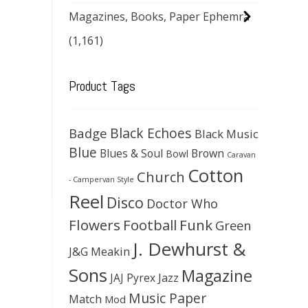
Magazines, Books, Paper Ephemra
(1,161)
Product Tags
Black Echoes
Badge
Black Music
Blue
Blues & Soul
Brown
Bowl
Caravan
Cotton
Church
- Campervan Style
Reel
Disco
Doctor Who
Flowers
Football
Funk
Green
J. Dewhurst &
J&G Meakin
Sons
Magazine
JAJ Pyrex
Jazz
Music Paper
Match
Mod