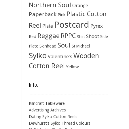
Northern Soul
Orange
Plastic Cotton
Paperback
Pink
Postcard
Reel
Pyrex
Plate
Reggae
RPPC
Shoot
Red
Side
Shirt
Soul
Skinhead
Plate
St Michael
Sylko
Wooden
Valentine's
Cotton Reel
Yellow
Info.
Kilncraft Tableware
Advertising Archives
Dating Sylko Cotton Reels
Dewhurst’s Sylko Thread Colours