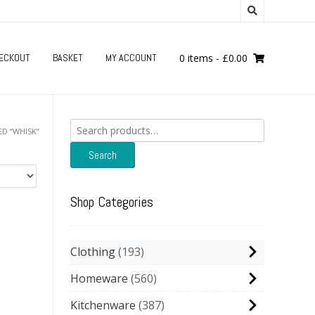
ECKOUT
BASKET
MY ACCOUNT
0 items
-
£
0.00
Search
D “WHISK”
for:
Search
Shop Categories
Clothing
193
Homeware
560
Kitchenware
387