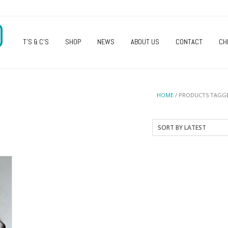
O
T’S & C’S
SHOP
NEWS
ABOUT US
CONTACT
CH
HOME
/ PRODUCTS TAGGE