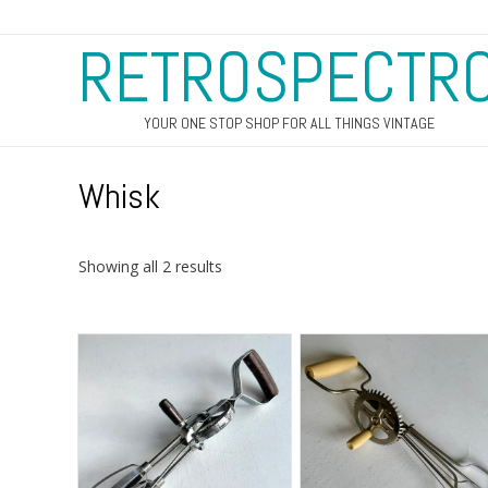
RETROSPECTR
YOUR ONE STOP SHOP FOR ALL THINGS VINTAGE
Whisk
Sorted
Showing all 2 results
by
latest