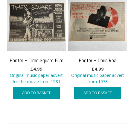
Poster – Time Square Film
Poster – Chris Rea
£
4.99
£
4.99
Original music paper advert
Original music paper advert
for the movie from 1981
from 1978
ADD TO BASKET
ADD TO BASKET