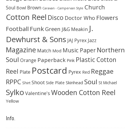
Church
Soul
Brown
Bowl
Caravan - Campervan Style
Cotton Reel
Disco
Flowers
Doctor Who
J.
Football
Funk
Green
J&G Meakin
Dewhurst & Sons
JAJ Pyrex
Jazz
Magazine
Northern
Music Paper
Match
Mod
Soul
Plastic Cotton
Paperback
Orange
Pink
Postcard
Reggae
Reel
Pyrex
Plate
Red
Soul
RPPC
Shoot
Skinhead
Side Plate
St Michael
Shirt
Sylko
Wooden Cotton Reel
Valentine's
Yellow
Info.