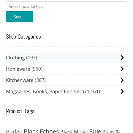
Search
for:
Search
Shop Categories
Clothing
193
Homeware
560
Kitchenware
387
Magazines, Books, Paper Ephemra
(1,161)
Product Tags
Black Echoes
Badge
Blue
Black Music
Blues &