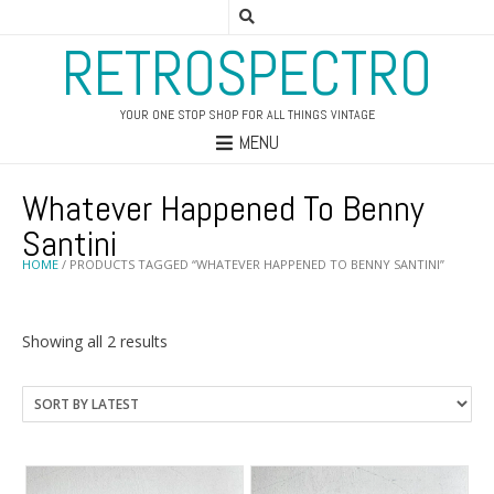
RETROSPECTRO
YOUR ONE STOP SHOP FOR ALL THINGS VINTAGE
MENU
Whatever Happened To Benny
Santini
HOME
/ PRODUCTS TAGGED “WHATEVER HAPPENED TO BENNY SANTINI”
Sorted
Showing all 2 results
by
latest