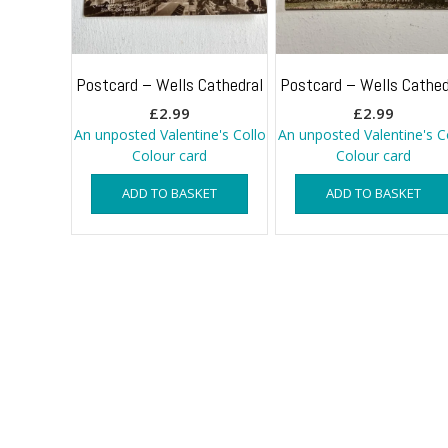
Postcard – Wells Cathedral
Postcard – Wells Cathed
£
2.99
£
2.99
An unposted Valentine's Collo
An unposted Valentine's C
Colour card
Colour card
ADD TO BASKET
ADD TO BASKET