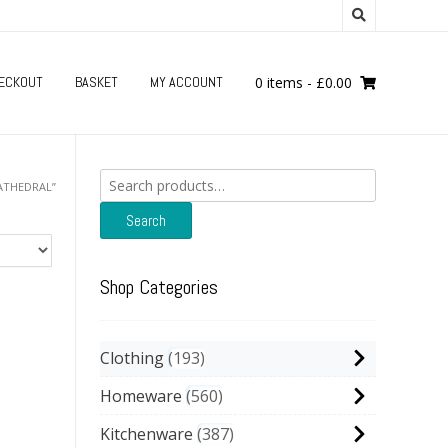
ECKOUT
BASKET
MY ACCOUNT
0 items
-
£
0.00
Search
ATHEDRAL”
for:
Search
Shop Categories
Clothing
193
Homeware
560
Kitchenware
387