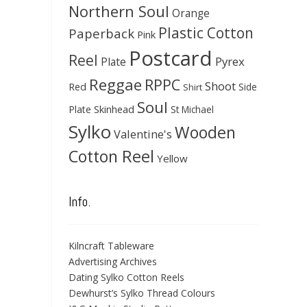
Northern Soul
Orange
Plastic Cotton
Paperback
Pink
Postcard
Reel
Pyrex
Plate
Reggae
RPPC
Shoot
Red
Side
Shirt
Soul
Skinhead
Plate
St Michael
Sylko
Wooden
Valentine's
Cotton Reel
Yellow
Info.
Kilncraft Tableware
Advertising Archives
Dating Sylko Cotton Reels
Dewhurst’s Sylko Thread Colours