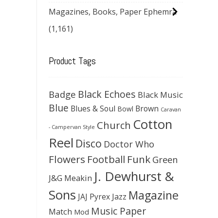
Magazines, Books, Paper Ephemra
(1,161)
Product Tags
Black Echoes
Badge
Black Music
Blue
Blues & Soul
Brown
Bowl
Caravan
Cotton
Church
- Campervan Style
Reel
Disco
Doctor Who
Flowers
Football
Funk
Green
J. Dewhurst &
J&G Meakin
Sons
Magazine
JAJ Pyrex
Jazz
Music Paper
Match
Mod