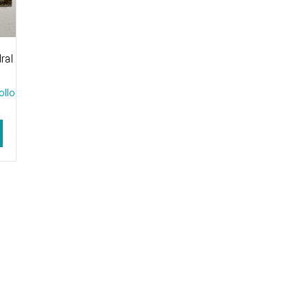
ral
ollo