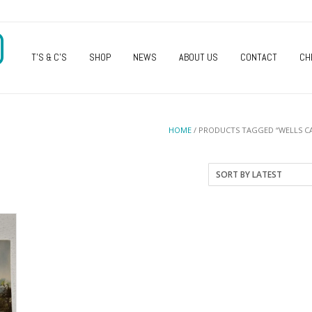
O
T’S & C’S
SHOP
NEWS
ABOUT US
CONTACT
CH
HOME
/ PRODUCTS TAGGED “WELLS C