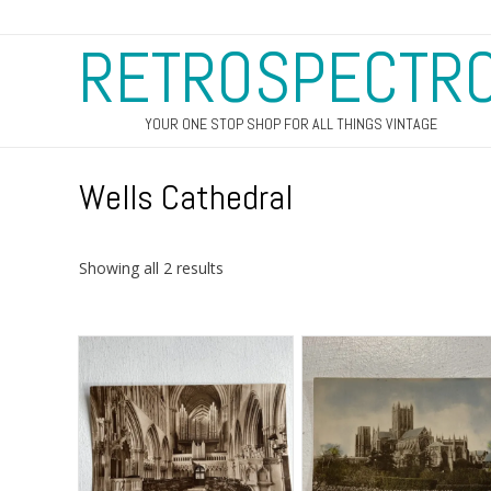
RETROSPECTR
YOUR ONE STOP SHOP FOR ALL THINGS VINTAGE
Wells Cathedral
Sorted
Showing all 2 results
by
latest