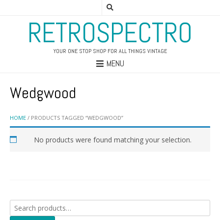
RETROSPECTRO
YOUR ONE STOP SHOP FOR ALL THINGS VINTAGE
MENU
Wedgwood
HOME
/ PRODUCTS TAGGED “WEDGWOOD”
No products were found matching your selection.
Search
for: