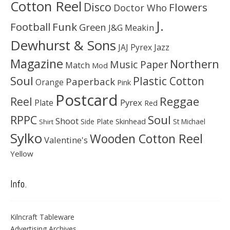
Cotton Reel
Disco
Flowers
Doctor Who
J.
Football
Funk
Green
J&G Meakin
Dewhurst & Sons
JAJ Pyrex
Jazz
Magazine
Northern
Music Paper
Match
Mod
Soul
Plastic Cotton
Paperback
Orange
Pink
Postcard
Reggae
Reel
Pyrex
Plate
Red
Soul
RPPC
Shoot
Skinhead
Side Plate
St Michael
Shirt
Sylko
Wooden Cotton Reel
Valentine's
Yellow
Info.
Kilncraft Tableware
Advertising Archives