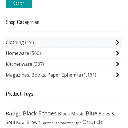
Search
Shop Categories
Clothing
193
Homeware
560
Kitchenware
387
Magazines, Books, Paper Ephemra
(1,161)
Product Tags
Black Echoes
Badge
Blue
Black Music
Blues &
Church
Soul
Brown
Bowl
Caravan - Campervan Style