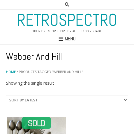
RETROSPECTRO
YOUR ONE STOP SHOP FOR ALL THINGS VINTAGE
MENU
Webber And Hill
HOME
/ PRODUCTS TAGGED “WEBBER AND HILL”
Showing the single result