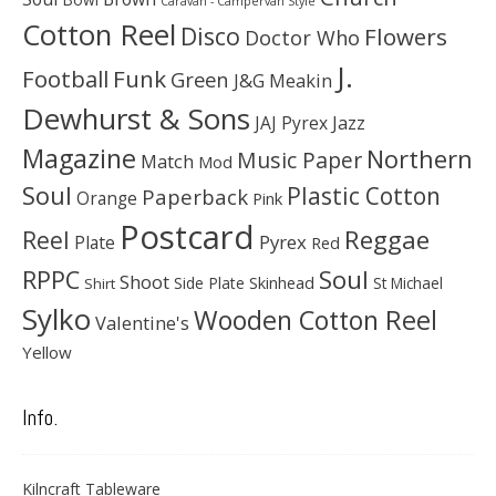
Caravan - Campervan Style
Cotton Reel
Disco
Flowers
Doctor Who
J.
Football
Funk
Green
J&G Meakin
Dewhurst & Sons
JAJ Pyrex
Jazz
Magazine
Northern
Music Paper
Match
Mod
Soul
Plastic Cotton
Paperback
Orange
Pink
Postcard
Reggae
Reel
Pyrex
Plate
Red
Soul
RPPC
Shoot
Skinhead
Side Plate
St Michael
Shirt
Sylko
Wooden Cotton Reel
Valentine's
Yellow
Info.
Kilncraft Tableware