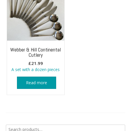
Webber & Hill Continental
Cutlery
£
21.99
A set with a dozen pieces
Read more
Search