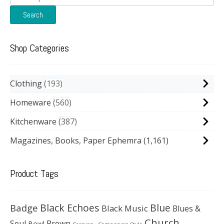
for:
Search
Shop Categories
Clothing
193
Homeware
560
Kitchenware
387
Magazines, Books, Paper Ephemra
(1,161)
Product Tags
Black Echoes
Badge
Blue
Black Music
Blues &
Church
Soul
Brown
Bowl