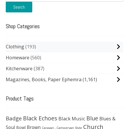
for:
Search
Shop Categories
Clothing
193
Homeware
560
Kitchenware
387
Magazines, Books, Paper Ephemra
(1,161)
Product Tags
Black Echoes
Badge
Blue
Black Music
Blues &
Church
Soul
Brown
Bowl
Caravan - Campervan Style