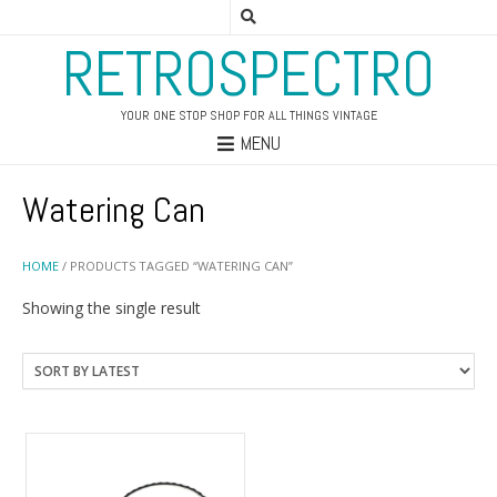
RETROSPECTRO
YOUR ONE STOP SHOP FOR ALL THINGS VINTAGE
MENU
Watering Can
HOME
/ PRODUCTS TAGGED “WATERING CAN”
Showing the single result