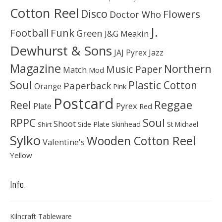
Cotton Reel
Disco
Flowers
Doctor Who
J.
Football
Funk
Green
J&G Meakin
Dewhurst & Sons
JAJ Pyrex
Jazz
Magazine
Northern
Music Paper
Match
Mod
Soul
Plastic Cotton
Paperback
Orange
Pink
Postcard
Reggae
Reel
Pyrex
Plate
Red
Soul
RPPC
Shoot
Skinhead
Side Plate
St Michael
Shirt
Sylko
Wooden Cotton Reel
Valentine's
Yellow
Info.
Kilncraft Tableware