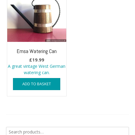
Emsa Watering Can
£
19.99
A great vintage West German
watering can.
ADD TO BASKET
Search