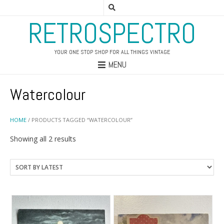
RETROSPECTRO
YOUR ONE STOP SHOP FOR ALL THINGS VINTAGE
MENU
Watercolour
HOME
/ PRODUCTS TAGGED “WATERCOLOUR”
Sorted
Showing all 2 results
by
latest