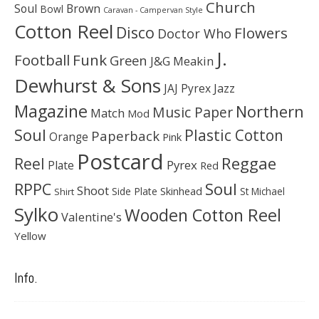
Church
Soul
Brown
Bowl
Caravan - Campervan Style
Cotton Reel
Disco
Flowers
Doctor Who
J.
Football
Funk
Green
J&G Meakin
Dewhurst & Sons
JAJ Pyrex
Jazz
Magazine
Northern
Music Paper
Match
Mod
Soul
Plastic Cotton
Paperback
Orange
Pink
Postcard
Reggae
Reel
Pyrex
Plate
Red
Soul
RPPC
Shoot
Skinhead
Side Plate
St Michael
Shirt
Sylko
Wooden Cotton Reel
Valentine's
Yellow
Info.