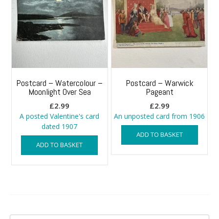
Postcard – Watercolour –
Postcard – Warwick
Moonlight Over Sea
Pageant
£
2.99
£
2.99
A posted Valentine's card
An unposted card from 1906
dated 1907
ADD TO BASKET
ADD TO BASKET