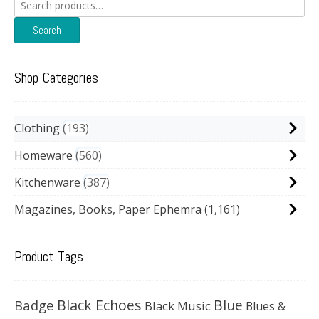
Search
for:
Search
Shop Categories
Clothing
193
Homeware
560
Kitchenware
387
Magazines, Books, Paper Ephemra
(1,161)
Product Tags
Black Echoes
Badge
Blue
Black Music
Blues &