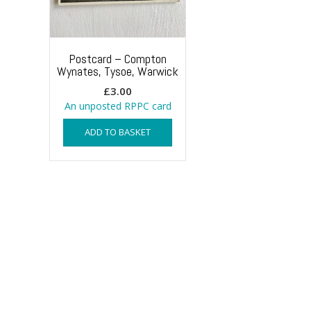
Postcard – Compton
Wynates, Tysoe, Warwick
£
3.00
An unposted RPPC card
ADD TO BASKET