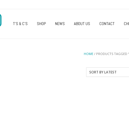
O
T’S & C’S
SHOP
NEWS
ABOUT US
CONTACT
CH
HOME
/ PRODUCTS TAGGED 