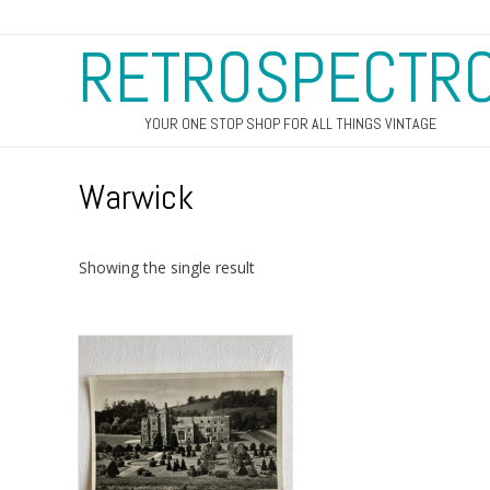
RETROSPECTR
YOUR ONE STOP SHOP FOR ALL THINGS VINTAGE
Warwick
Showing the single result