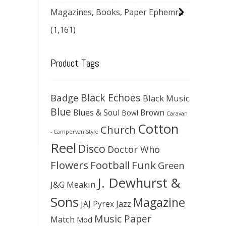
Magazines, Books, Paper Ephemra
(1,161)
Product Tags
Black Echoes
Badge
Black Music
Blue
Blues & Soul
Brown
Bowl
Caravan
Cotton
Church
- Campervan Style
Reel
Disco
Doctor Who
Flowers
Football
Funk
Green
J. Dewhurst &
J&G Meakin
Sons
Magazine
JAJ Pyrex
Jazz
Music Paper
Match
Mod