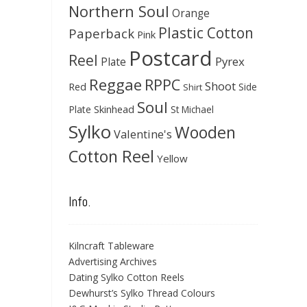
Northern Soul
Orange
Plastic Cotton
Paperback
Pink
Postcard
Reel
Pyrex
Plate
Reggae
RPPC
Shoot
Red
Side
Shirt
Soul
Skinhead
Plate
St Michael
Sylko
Wooden
Valentine's
Cotton Reel
Yellow
Info.
Kilncraft Tableware
Advertising Archives
Dating Sylko Cotton Reels
Dewhurst’s Sylko Thread Colours