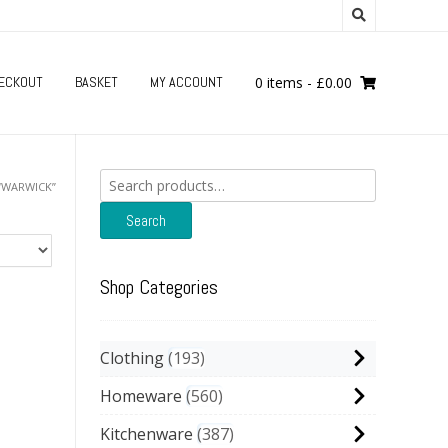
ECKOUT
BASKET
MY ACCOUNT
0 items
-
£
0.00
Search
“WARWICK”
for:
Search
Shop Categories
Clothing
193
Homeware
560
Kitchenware
387