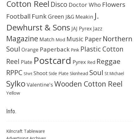
Cotton Reel
Disco
Flowers
Doctor Who
J.
Football
Funk
Green
J&G Meakin
Dewhurst & Sons
JAJ Pyrex
Jazz
Magazine
Northern
Music Paper
Match
Mod
Soul
Plastic Cotton
Paperback
Orange
Pink
Postcard
Reggae
Reel
Pyrex
Plate
Red
Soul
RPPC
Shoot
Skinhead
Side Plate
St Michael
Shirt
Sylko
Wooden Cotton Reel
Valentine's
Yellow
Info.
Kilncraft Tableware
Advertising Archives