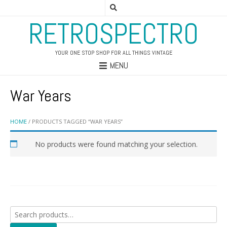
RETROSPECTRO
YOUR ONE STOP SHOP FOR ALL THINGS VINTAGE
MENU
War Years
HOME
/ PRODUCTS TAGGED “WAR YEARS”
No products were found matching your selection.
Search
for: