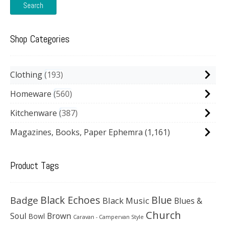
Search
Shop Categories
Clothing
193
Homeware
560
Kitchenware
387
Magazines, Books, Paper Ephemra
(1,161)
Product Tags
Black Echoes
Badge
Blue
Black Music
Blues &
Church
Soul
Brown
Bowl
Caravan - Campervan Style