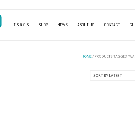
O
T’S & C’S
SHOP
NEWS
ABOUT US
CONTACT
CH
HOME
/ PRODUCTS TAGGED “WAL