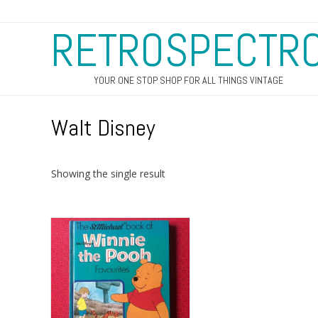
RETROSPECTR
YOUR ONE STOP SHOP FOR ALL THINGS VINTAGE
Walt Disney
Showing the single result