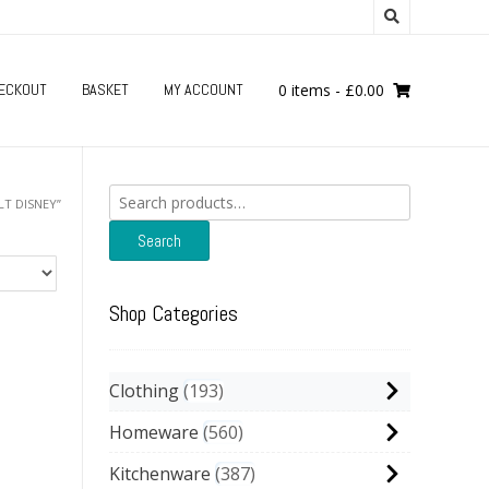
ECKOUT
BASKET
MY ACCOUNT
0 items
-
£
0.00
Search
T DISNEY”
for:
Search
Shop Categories
Clothing
193
Homeware
560
Kitchenware
387