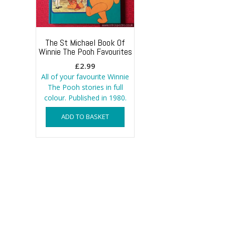
The St Michael Book Of
Winnie The Pooh Favourites
£
2.99
All of your favourite Winnie
The Pooh stories in full
colour. Published in 1980.
ADD TO BASKET