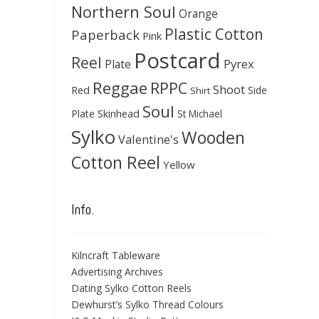
Northern Soul
Orange
Plastic Cotton
Paperback
Pink
Postcard
Reel
Pyrex
Plate
Reggae
RPPC
Shoot
Red
Side
Shirt
Soul
Skinhead
Plate
St Michael
Sylko
Wooden
Valentine's
Cotton Reel
Yellow
Info.
Kilncraft Tableware
Advertising Archives
Dating Sylko Cotton Reels
Dewhurst’s Sylko Thread Colours