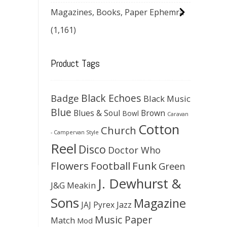
Magazines, Books, Paper Ephemra
(1,161)
Product Tags
Black Echoes
Badge
Black Music
Blue
Blues & Soul
Brown
Bowl
Caravan
Cotton
Church
- Campervan Style
Reel
Disco
Doctor Who
Flowers
Football
Funk
Green
J. Dewhurst &
J&G Meakin
Sons
Magazine
JAJ Pyrex
Jazz
Music Paper
Match
Mod