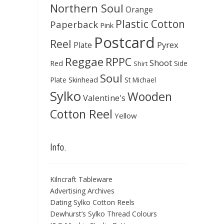
Northern Soul
Orange
Plastic Cotton
Paperback
Pink
Postcard
Reel
Pyrex
Plate
Reggae
RPPC
Shoot
Red
Side
Shirt
Soul
Skinhead
Plate
St Michael
Sylko
Wooden
Valentine's
Cotton Reel
Yellow
Info.
Kilncraft Tableware
Advertising Archives
Dating Sylko Cotton Reels
Dewhurst’s Sylko Thread Colours