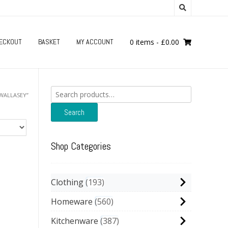
ECKOUT
BASKET
MY ACCOUNT
0 items
-
£
0.00
Search
WALLASEY”
for:
Search
Shop Categories
Clothing
193
Homeware
560
Kitchenware
387