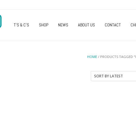
O
T’S & C’S
SHOP
NEWS
ABOUT US
CONTACT
CH
HOME
/ PRODUCTS TAGGED “