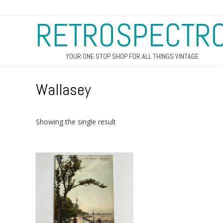
RETROSPECTR
YOUR ONE STOP SHOP FOR ALL THINGS VINTAGE
Wallasey
Showing the single result