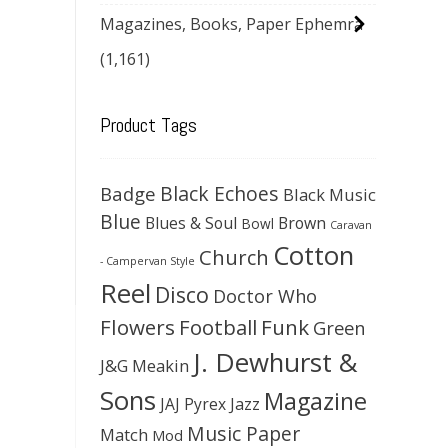
Magazines, Books, Paper Ephemra
(1,161)
Product Tags
Black Echoes
Badge
Black Music
Blue
Blues & Soul
Brown
Bowl
Caravan
Cotton
Church
- Campervan Style
Reel
Disco
Doctor Who
Flowers
Football
Funk
Green
J. Dewhurst &
J&G Meakin
Sons
Magazine
JAJ Pyrex
Jazz
Music Paper
Match
Mod