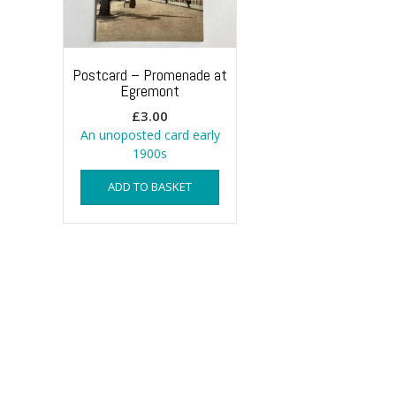
Postcard – Promenade at
Egremont
£
3.00
An unoposted card early
1900s
ADD TO BASKET