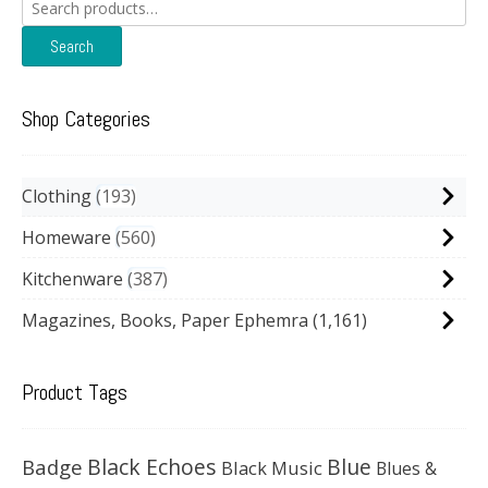
Search
for:
Search
Shop Categories
Clothing
193
Homeware
560
Kitchenware
387
Magazines, Books, Paper Ephemra
(1,161)
Product Tags
Black Echoes
Badge
Blue
Black Music
Blues &