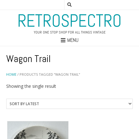
RETROSPECTRO
YOUR ONE STOP SHOP FOR ALL THINGS VINTAGE
MENU
Wagon Trail
HOME
/ PRODUCTS TAGGED “WAGON TRAIL”
Showing the single result