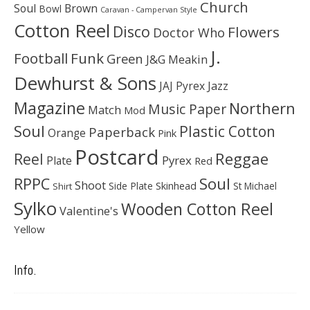
Church
Soul
Brown
Bowl
Caravan - Campervan Style
Cotton Reel
Disco
Flowers
Doctor Who
J.
Football
Funk
Green
J&G Meakin
Dewhurst & Sons
JAJ Pyrex
Jazz
Magazine
Northern
Music Paper
Match
Mod
Soul
Plastic Cotton
Paperback
Orange
Pink
Postcard
Reggae
Reel
Pyrex
Plate
Red
Soul
RPPC
Shoot
Skinhead
Side Plate
St Michael
Shirt
Sylko
Wooden Cotton Reel
Valentine's
Yellow
Info.