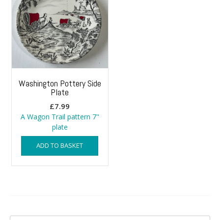
Washington Pottery Side
Plate
£
7.99
A Wagon Trail pattern 7"
plate
ADD TO BASKET