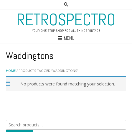
RETROSPECTRO
YOUR ONE STOP SHOP FOR ALL THINGS VINTAGE
MENU
Waddingtons
HOME
/ PRODUCTS TAGGED “WADDINGTONS”
No products were found matching your selection.
Search
for: