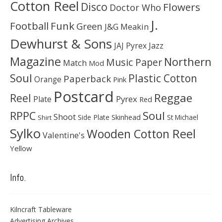
Cotton Reel
Disco
Flowers
Doctor Who
J.
Football
Funk
Green
J&G Meakin
Dewhurst & Sons
JAJ Pyrex
Jazz
Magazine
Northern
Music Paper
Match
Mod
Soul
Plastic Cotton
Paperback
Orange
Pink
Postcard
Reggae
Reel
Pyrex
Plate
Red
Soul
RPPC
Shoot
Skinhead
Side Plate
St Michael
Shirt
Sylko
Wooden Cotton Reel
Valentine's
Yellow
Info.
Kilncraft Tableware
Advertising Archives