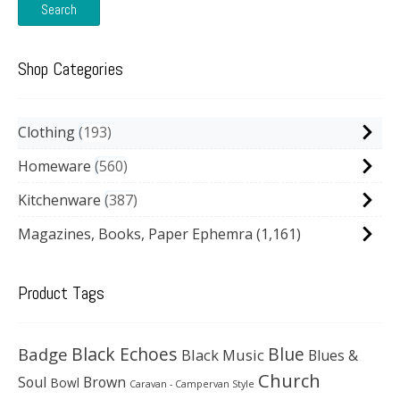
Search
Shop Categories
Clothing
193
Homeware
560
Kitchenware
387
Magazines, Books, Paper Ephemra
(1,161)
Product Tags
Black Echoes
Badge
Blue
Black Music
Blues &
Church
Soul
Brown
Bowl
Caravan - Campervan Style