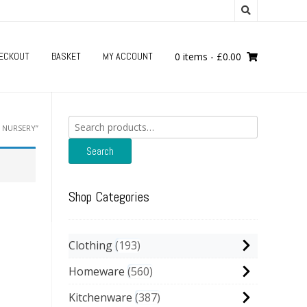
ECKOUT
BASKET
MY ACCOUNT
0 items
-
£
0.00
Search
 NURSERY”
for:
Search
Shop Categories
Clothing
193
Homeware
560
Kitchenware
387