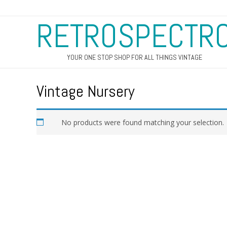
RETROSPECTR
YOUR ONE STOP SHOP FOR ALL THINGS VINTAGE
Vintage Nursery
No products were found matching your selection.