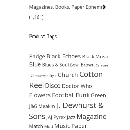
Magazines, Books, Paper Ephemra
(1,161)
Product Tags
Black Echoes
Badge
Black Music
Blue
Blues & Soul
Brown
Bowl
Caravan
Cotton
Church
- Campervan Style
Reel
Disco
Doctor Who
Flowers
Football
Funk
Green
J. Dewhurst &
J&G Meakin
Sons
Magazine
JAJ Pyrex
Jazz
Music Paper
Match
Mod