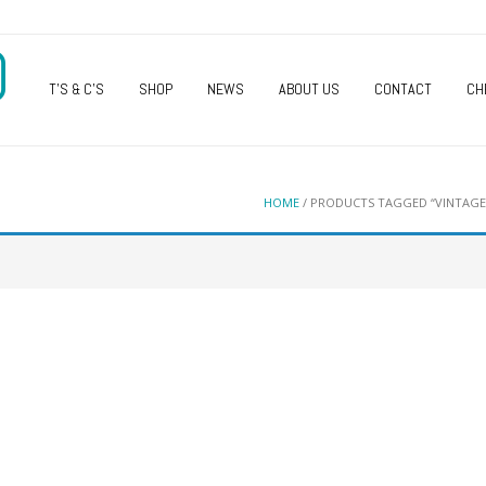
O
T’S & C’S
SHOP
NEWS
ABOUT US
CONTACT
CH
HOME
/ PRODUCTS TAGGED “VINTAGE