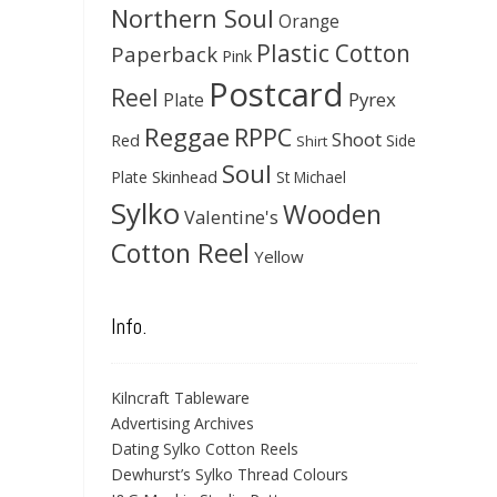
Northern Soul
Orange
Plastic Cotton
Paperback
Pink
Postcard
Reel
Pyrex
Plate
Reggae
RPPC
Shoot
Red
Side
Shirt
Soul
Skinhead
Plate
St Michael
Sylko
Wooden
Valentine's
Cotton Reel
Yellow
Info.
Kilncraft Tableware
Advertising Archives
Dating Sylko Cotton Reels
Dewhurst’s Sylko Thread Colours