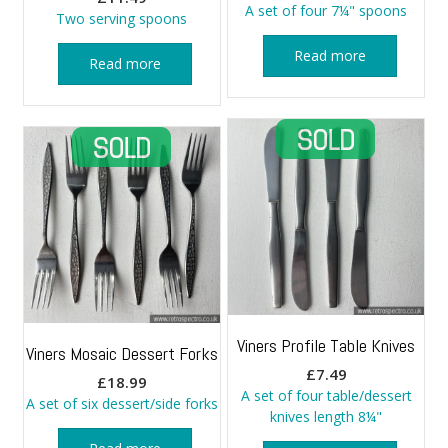
A set of four 7¼" spoons
Two serving spoons
Read more
Read more
Viners Profile Table Knives
Viners Mosaic Dessert Forks
£
7.49
£
18.99
A set of four table/dessert
A set of six dessert/side forks
knives length 8¼"