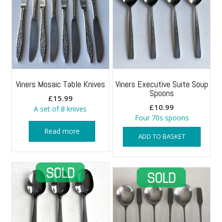
Viners Mosaic Table Knives
Viners Executive Suite Soup
Spoons
£
15.99
£
10.99
A set of 8 knives
Four 70s spoons
Read more
ADD TO BASKET