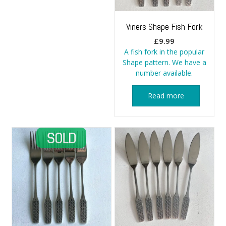
Viners Shape Fish Fork
£
9.99
A fish fork in the popular
Shape pattern. We have a
number available.
Read more