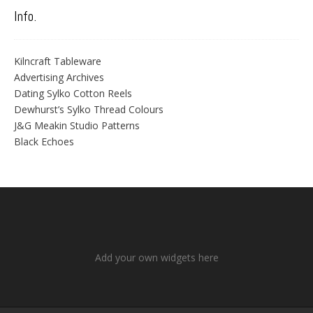
Info.
Kilncraft Tableware
Advertising Archives
Dating Sylko Cotton Reels
Dewhurst’s Sylko Thread Colours
J&G Meakin Studio Patterns
Black Echoes
Add your own widgets here