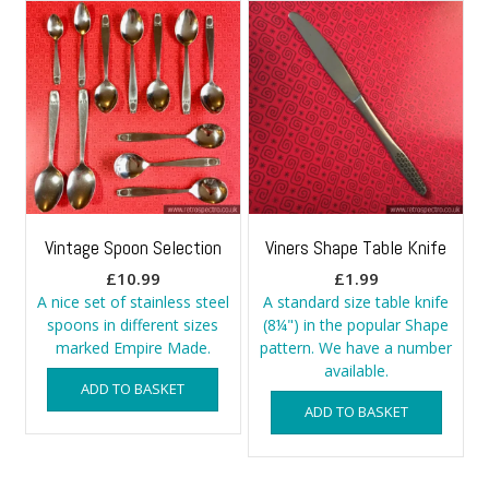
Vintage Spoon Selection
Viners Shape Table Knife
£
10.99
£
1.99
A nice set of stainless steel
A standard size table knife
spoons in different sizes
(8¼") in the popular Shape
marked Empire Made.
pattern. We have a number
available.
ADD TO BASKET
ADD TO BASKET