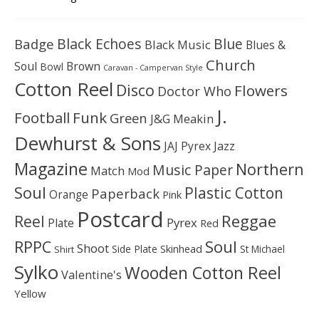
Black Echoes
Badge
Blue
Black Music
Blues &
Church
Soul
Brown
Bowl
Caravan - Campervan Style
Cotton Reel
Disco
Flowers
Doctor Who
J.
Football
Funk
Green
J&G Meakin
Dewhurst & Sons
JAJ Pyrex
Jazz
Magazine
Northern
Music Paper
Match
Mod
Soul
Plastic Cotton
Paperback
Orange
Pink
Postcard
Reggae
Reel
Pyrex
Plate
Red
Soul
RPPC
Shoot
Skinhead
Side Plate
St Michael
Shirt
Sylko
Wooden Cotton Reel
Valentine's
Yellow