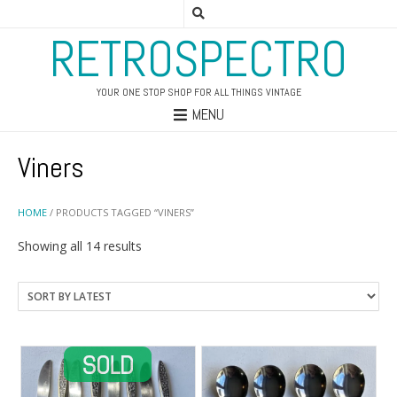
RETROSPECTRO
YOUR ONE STOP SHOP FOR ALL THINGS VINTAGE
MENU
Viners
HOME
/ PRODUCTS TAGGED “VINERS”
Sorted
Showing all 14 results
by
latest