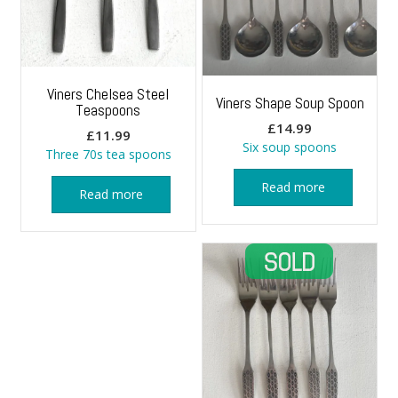
Viners Chelsea Steel
Viners Shape Soup Spoon
Teaspoons
£
14.99
£
11.99
Six soup spoons
Three 70s tea spoons
Read more
Read more