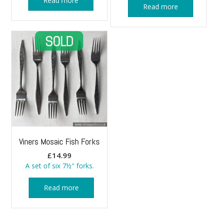
Read more
Read more
Viners Mosaic Fish Forks
£
14.99
A set of six 7½" forks.
Read more