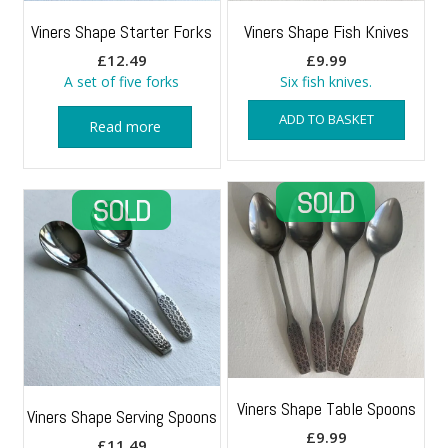
Viners Shape Starter Forks
Viners Shape Fish Knives
£
12.49
£
9.99
A set of five forks
Six fish knives.
ADD TO BASKET
Read more
Viners Shape Table Spoons
Viners Shape Serving Spoons
£
9.99
£
11.49