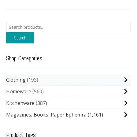
Search
for:
Search
Shop Categories
Clothing
193
Homeware
560
Kitchenware
387
Magazines, Books, Paper Ephemra
(1,161)
Product Tags