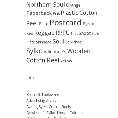
Northern Soul
Orange
Plastic Cotton
Paperback
Pink
Postcard
Reel
Pyrex
Plate
Reggae
RPPC
Shoot
Red
Side
Shirt
Soul
Skinhead
Plate
St Michael
Sylko
Wooden
Valentine's
Cotton Reel
Yellow
Info.
Kilncraft Tableware
Advertising Archives
Dating Sylko Cotton Reels
Dewhurst’s Sylko Thread Colours