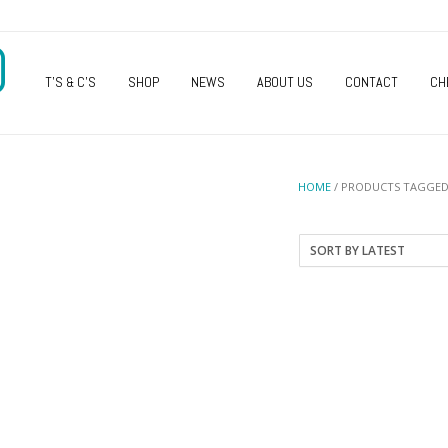
O
T’S & C’S
SHOP
NEWS
ABOUT US
CONTACT
CH
HOME
/ PRODUCTS TAGGED 