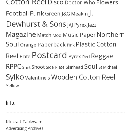
Cotton Reel
Disco
Flowers
Doctor Who
J.
Football
Funk
Green
J&G Meakin
Dewhurst & Sons
JAJ Pyrex
Jazz
Magazine
Northern
Music Paper
Match
Mod
Soul
Plastic Cotton
Paperback
Orange
Pink
Postcard
Reggae
Reel
Pyrex
Plate
Red
Soul
RPPC
Shoot
Skinhead
Side Plate
St Michael
Shirt
Sylko
Wooden Cotton Reel
Valentine's
Yellow
Info.
Kilncraft Tableware
Advertising Archives