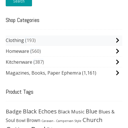
Search
Shop Categories
Clothing
193
Homeware
560
Kitchenware
387
Magazines, Books, Paper Ephemra
(1,161)
Product Tags
Black Echoes
Badge
Blue
Black Music
Blues &
Church
Soul
Brown
Bowl
Caravan - Campervan Style