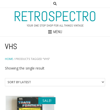
RETROSPECTRO
YOUR ONE STOP SHOP FOR ALL THINGS VINTAGE
MENU
VHS
HOME
/ PRODUCTS TAGGED “VHS”
Showing the single result
SALE!