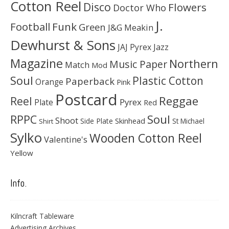
Cotton Reel
Disco
Flowers
Doctor Who
J.
Football
Funk
Green
J&G Meakin
Dewhurst & Sons
JAJ Pyrex
Jazz
Magazine
Northern
Music Paper
Match
Mod
Soul
Plastic Cotton
Paperback
Orange
Pink
Postcard
Reggae
Reel
Pyrex
Plate
Red
Soul
RPPC
Shoot
Skinhead
Side Plate
St Michael
Shirt
Sylko
Wooden Cotton Reel
Valentine's
Yellow
Info.
Kilncraft Tableware
Advertising Archives