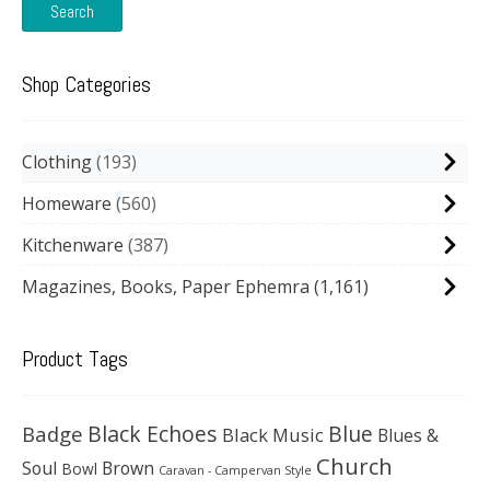
Search
Shop Categories
Clothing
193
Homeware
560
Kitchenware
387
Magazines, Books, Paper Ephemra
(1,161)
Product Tags
Black Echoes
Badge
Blue
Black Music
Blues &
Church
Soul
Brown
Bowl
Caravan - Campervan Style