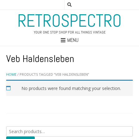
RETROSPECTRO
YOUR ONE STOP SHOP FOR ALL THINGS VINTAGE
MENU
Veb Haldensleben
HOME
/ PRODUCTS TAGGED “VEB HALDENSLEBEN”
No products were found matching your selection.
Search
for: