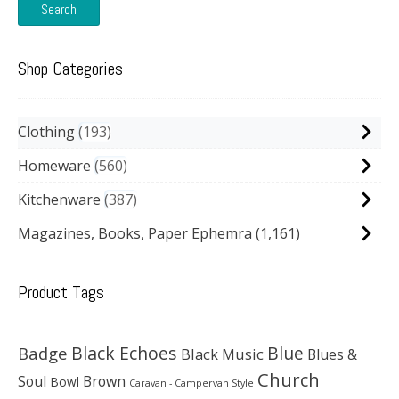
Search
Shop Categories
Clothing
193
Homeware
560
Kitchenware
387
Magazines, Books, Paper Ephemra
(1,161)
Product Tags
Black Echoes
Badge
Blue
Black Music
Blues &
Church
Soul
Brown
Bowl
Caravan - Campervan Style