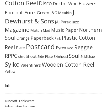
Cotton Reel
Disco
Flowers
Doctor Who
J.
Football
Funk
Green
J&G Meakin
Dewhurst & Sons
JAJ Pyrex
Jazz
Magazine
Northern
Music Paper
Match
Mod
Soul
Plastic Cotton
Paperback
Orange
Pink
Postcard
Reggae
Reel
Pyrex
Plate
Red
Soul
RPPC
Shoot
Skinhead
Side Plate
St Michael
Shirt
Sylko
Wooden Cotton Reel
Valentine's
Yellow
Info.
Kilncraft Tableware
Advertising Archives