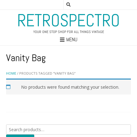
RETROSPECTRO
YOUR ONE STOP SHOP FOR ALL THINGS VINTAGE
MENU
Vanity Bag
HOME
/ PRODUCTS TAGGED “VANITY BAG”
No products were found matching your selection.
Search
for: