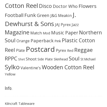
Cotton Reel
Disco
Flowers
Doctor Who
J.
Football
Funk
Green
J&G Meakin
Dewhurst & Sons
JAJ Pyrex
Jazz
Magazine
Northern
Music Paper
Match
Mod
Soul
Plastic Cotton
Paperback
Orange
Pink
Postcard
Reggae
Reel
Pyrex
Plate
Red
Soul
RPPC
Shoot
Skinhead
Side Plate
St Michael
Shirt
Sylko
Wooden Cotton Reel
Valentine's
Yellow
Info.
Kilncraft Tableware