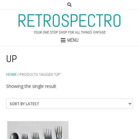
RETROSPECTRO
YOUR ONE STOP SHOP FOR ALL THINGS VINTAGE
MENU
UP
HOME
/ PRODUCTS TAGGED “UP”
Showing the single result