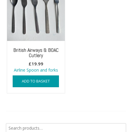
British Airways & BOAC
Cutlery
£
19.99
Airline Spoon and forks
ADD TO BASKET
Search