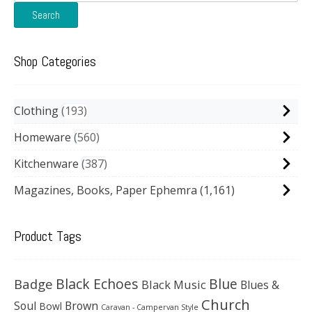
for:
Search
Shop Categories
Clothing
193
Homeware
560
Kitchenware
387
Magazines, Books, Paper Ephemra
(1,161)
Product Tags
Black Echoes
Badge
Blue
Black Music
Blues &
Church
Soul
Brown
Bowl
Caravan - Campervan Style